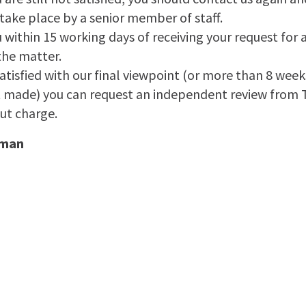
take place by a senior member of staff.
u within 15 working days of receiving your request for 
the matter.
t satisfied with our final viewpoint (or more than 8 wee
t made) you can request an independent review from
t charge.
sman