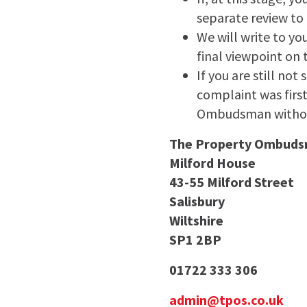
separate review to 
We will write to yo
final viewpoint on 
If you are still no
complaint was firs
Ombudsman withou
The Property Ombud
Milford House
43-55 Milford Street
Salisbury
Wiltshire
SP1 2BP
01722 333 306
admin@tpos.co.uk