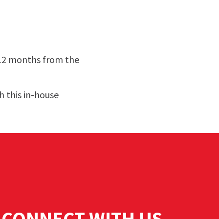
 12 months from the
 this in-house
CONNECT WITH US