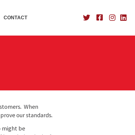
CONTACT
customers. When
mprove our standards.
o might be