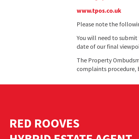
www.tpos.co.uk
Please note the followi
You will need to submi
date of our final viewpo
The Property Ombudsman
complaints procedure, 
RED ROOVES
HYBRID ESTATE AGENT