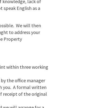
 of knowledge, lack of
t speak English as a
possible. We will then
ught to address your
he Property
int within three working
h by the office manager
h you. A formal written
 receipt of the original
nd we will arrange for a