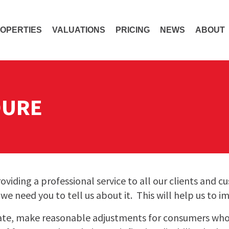
OPERTIES
VALUATIONS
PRICING
NEWS
ABOUT
DURE
viding a professional service to all our clients and 
e need you to tell us about it. This will help us to i
ate, make reasonable adjustments for consumers wh