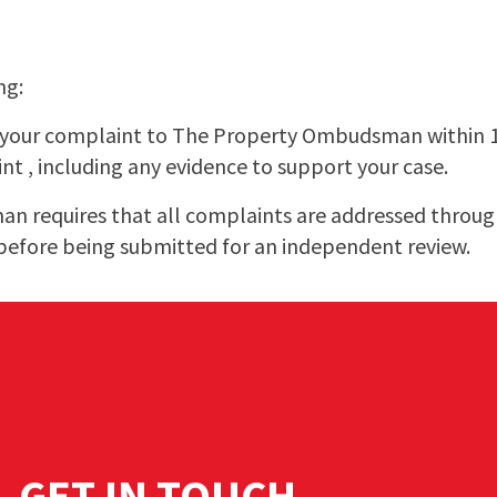
ng:
t your complaint to The Property Ombudsman within
int , including any evidence to support your case.
 requires that all complaints are addressed through
before being submitted for an independent review.
GET IN TOUCH