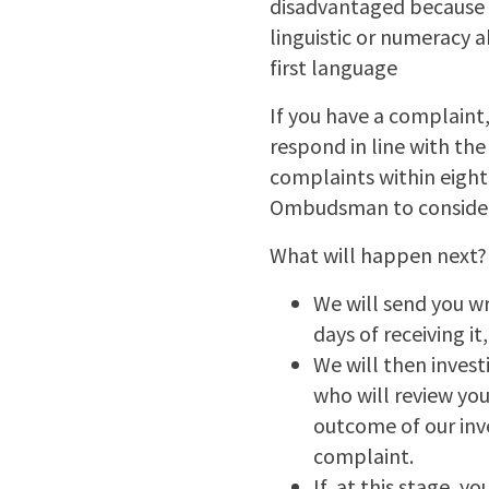
disadvantaged because of
linguistic or numeracy 
first language
If you have a complaint,
respond in line with th
complaints within eight
Ombudsman to consider 
What will happen next?
We will send you w
days of receiving it
We will then invest
who will review you
outcome of our inve
complaint.
If, at this stage, y