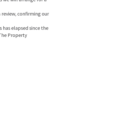
a review, confirming our
ks has elapsed since the
 The Property