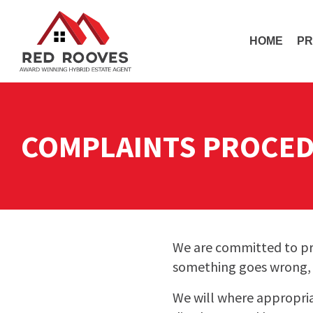
HOME
PR
COMPLAINTS PROCE
We are committed to pro
something goes wrong, w
We will where appropri