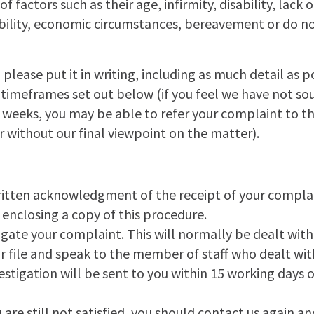
 factors such as their age, infirmity, disability, lack
ability, economic circumstances, bereavement or do no
 please put it in writing, including as much detail as 
e timeframes set out below (if you feel we have not so
 weeks, you may be able to refer your complaint to t
without our final viewpoint on the matter).
ritten acknowledgment of the receipt of your compla
, enclosing a copy of this procedure.
igate your complaint. This will normally be dealt wit
r file and speak to the member of staff who dealt wit
stigation will be sent to you within 15 working days of
ou are still not satisfied, you should contact us again a