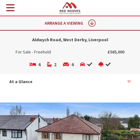
ARRANGE A VIEWING
Aldwych Road, West Derby, Liverpool
For Sale - Freehold
£565,000
4
2
4
At a Glance