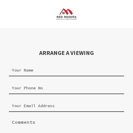
ARRANGE A VIEWING