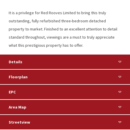
It is a privilege for Red Rooves Limited to bring this truly
outstanding, fully refurbished three-bedroom detached
property to market. Finished to an excellent attention to detail
standard throughout, viewings are a must to truly appreciate
what this prestigious property has to offer.
Details
Floorplan
EPC
Area Map
Streetview