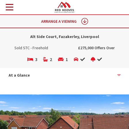
ARRANGE A VIEWING
Alt Side Court, Fazakerley, Liverpool
Sold STC - Freehold
£275,000 Offers Over
3
2
1
At a Glance