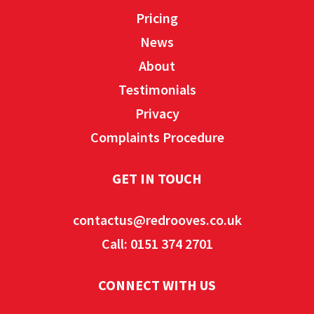
Pricing
News
About
Testimonials
Privacy
Complaints Procedure
GET IN TOUCH
contactus@redrooves.co.uk
Call: 0151 374 2701
CONNECT WITH US