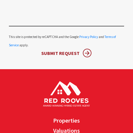
Please leave this field empty.
This site is protected by reCAPTCHA and the Google
Privacy Policy
and
Terms of
Service
apply.
SUBMIT REQUEST
Properties
Valuations