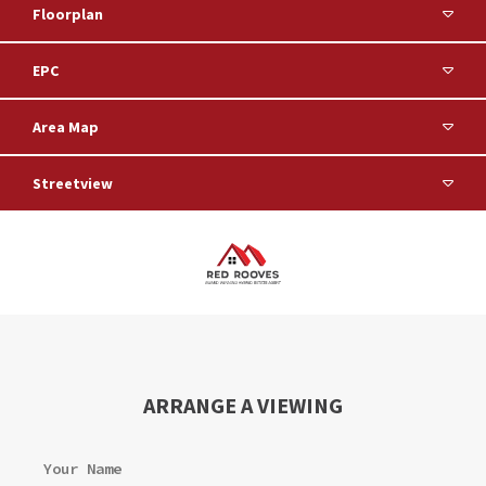
Floorplan
EPC
Area Map
Streetview
ARRANGE A VIEWING