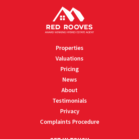
Properties
Valuations
Pricing
News
About
Testimonials
Privacy
Complaints Procedure