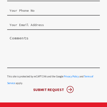
Please leave this field empty.
This site is protected by reCAPTCHA and the Google
Privacy Policy
and
Terms of
Service
apply.
SUBMIT REQUEST