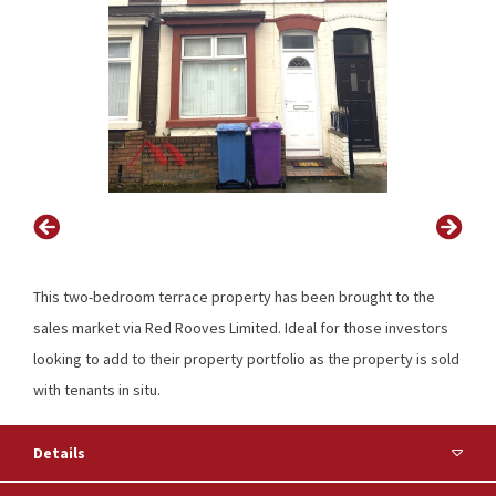
This two-bedroom terrace property has been brought to the
sales market via Red Rooves Limited. Ideal for those investors
looking to add to their property portfolio as the property is sold
with tenants in situ.
Details