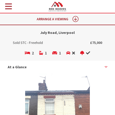
ARRANGE A VIEWING
July Road, Liverpool
Sold STC - Freehold
£75,000
2
1
1
At a Glance