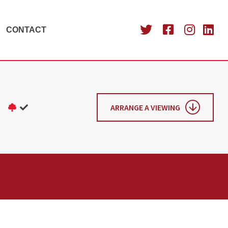
CONTACT
ARRANGE A VIEWING