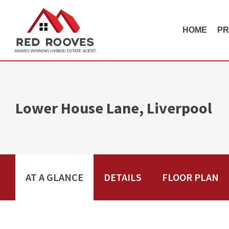
HOME
PR
Lower House Lane, Liverpool
AT A GLANCE
DETAILS
FLOOR PLAN