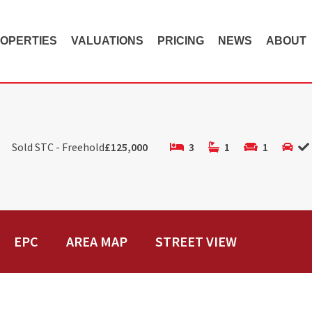
OPERTIES
VALUATIONS
PRICING
NEWS
ABOUT
Sold STC - Freehold
£125,000
3
1
1
EPC
AREA MAP
STREET VIEW