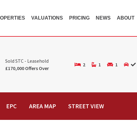
OPERTIES
VALUATIONS
PRICING
NEWS
ABOUT
Sold STC - Leasehold
2
1
1
£170,000 Offers Over
EPC
AREA MAP
STREET VIEW