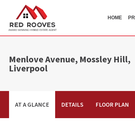
HOME
PR
Menlove Avenue, Mossley Hill,
Liverpool
AT A GLANCE
DETAILS
FLOOR PLAN