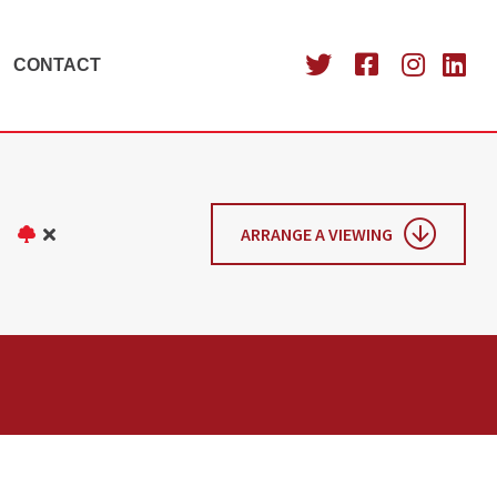
CONTACT
ARRANGE A VIEWING