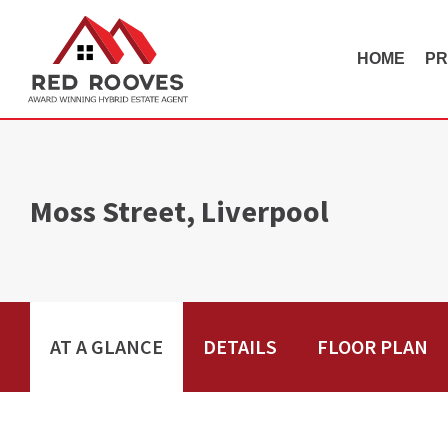
HOME
PR
Moss Street, Liverpool
AT A GLANCE
DETAILS
FLOOR PLAN