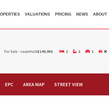
OPERTIES
VALUATIONS
PRICING
NEWS
ABOUT
For Sale - Leasehold
£149,950
2
2
1
EPC
AREA MAP
STREET VIEW