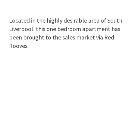
Located in the highly desirable area of South
Liverpool, this one bedroom apartment has
been brought to the sales market via Red
Rooves.