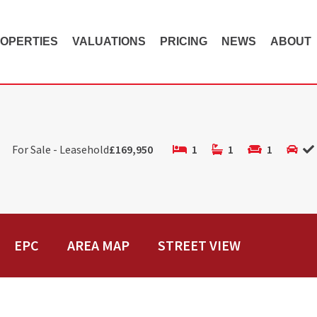
OPERTIES
VALUATIONS
PRICING
NEWS
ABOUT
For Sale - Leasehold
£169,950
1
1
1
EPC
AREA MAP
STREET VIEW