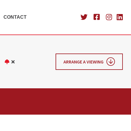
CONTACT
ARRANGE A VIEWING