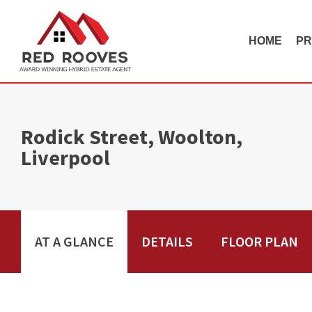
HOME
PR
Rodick Street, Woolton,
Liverpool
AT A GLANCE
DETAILS
FLOOR PLAN