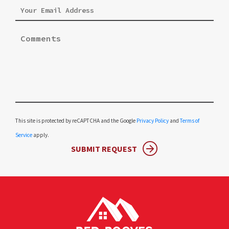
Please leave this field empty.
This site is protected by reCAPTCHA and the Google
Privacy Policy
and
Terms of
Service
apply.
SUBMIT REQUEST