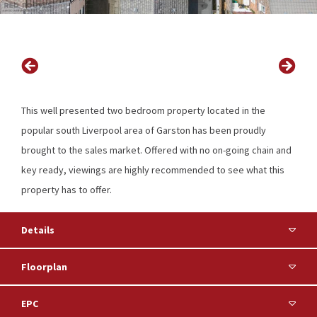
This well presented two bedroom property located in the
popular south Liverpool area of Garston has been proudly
brought to the sales market. Offered with no on-going chain and
key ready, viewings are highly recommended to see what this
property has to offer.
Details
Floorplan
EPC