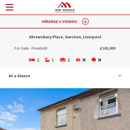
ARRANGE A VIEWING
Shrewsbury Place, Garston, Liverpool
For Sale - Freehold
£165,000
2
1
2
At a Glance