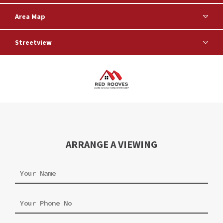
Area Map
Streetview
ARRANGE A VIEWING