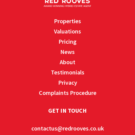
Properties
Valuations
Pricing
News
About
Testimonials
Privacy
Complaints Procedure
GET IN TOUCH
contactus@redrooves.co.uk