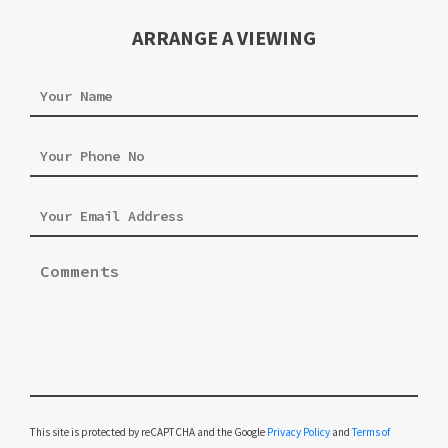
ARRANGE A VIEWING
Please leave this field empty.
This site is protected by reCAPTCHA and the Google
Privacy Policy
and
Terms of