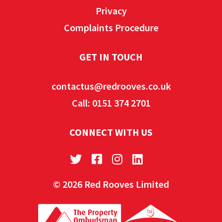
Privacy
Complaints Procedure
GET IN TOUCH
contactus@redrooves.co.uk
Call: 0151 374 2701
CONNECT WITH US
© 2026 Red Rooves Limited