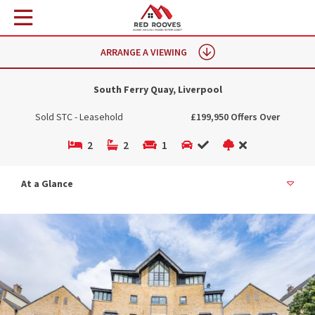
ARRANGE A VIEWING
South Ferry Quay, Liverpool
Sold STC - Leasehold
£199,950 Offers Over
2
2
1
At a Glance