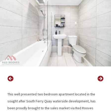
This well presented two bedroom apartment located in the
sought after South Ferry Quay waterside development, has
been proudly brought to the sales market via Red Rooves