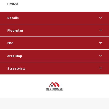
Limited.
Details
Floorplan
EPC
Area Map
Streetview