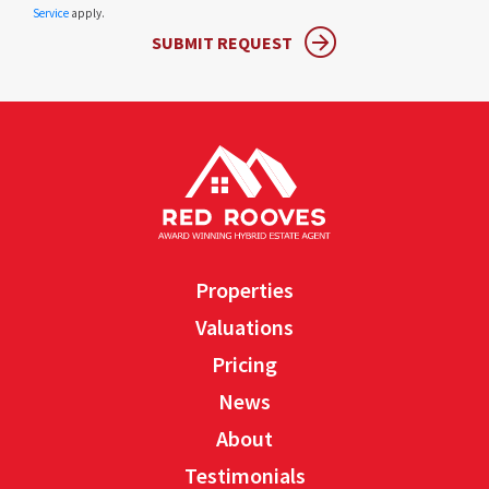
Service
apply.
SUBMIT REQUEST
Properties
Valuations
Pricing
News
About
Testimonials