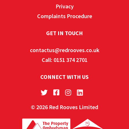
Privacy
Complaints Procedure
GET IN TOUCH
contactus@redrooves.co.uk
Call: 0151 374 2701
CONNECT WITH US
© 2026 Red Rooves Limited