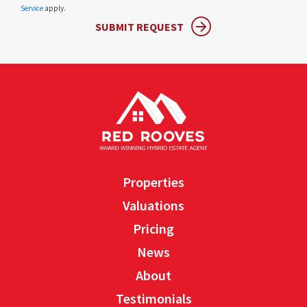
Service
apply.
SUBMIT REQUEST
Properties
Valuations
Pricing
News
About
Testimonials