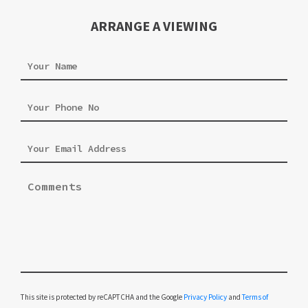
ARRANGE A VIEWING
Please leave this field empty.
This site is protected by reCAPTCHA and the Google
Privacy Policy
and
Terms of