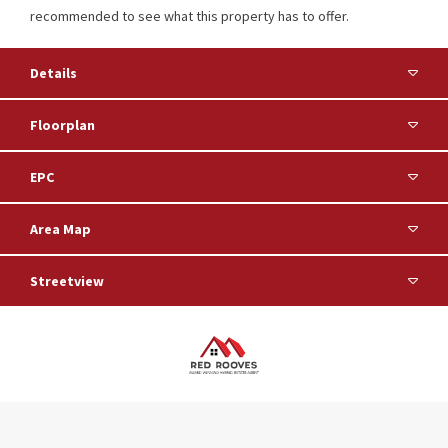
recommended to see what this property has to offer.
Details
Floorplan
EPC
Area Map
Streetview