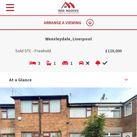
ARRANGE A VIEWING
Wensleydale, Liverpool
Sold STC - Freehold
£120,000
3
1
1
At a Glance