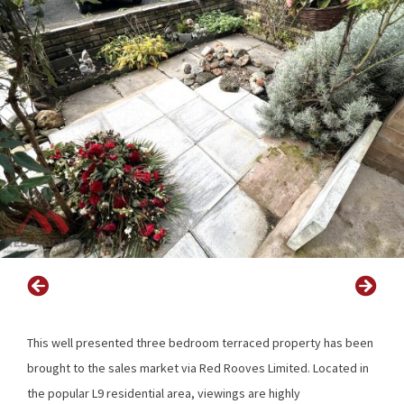
This well presented three bedroom terraced property has been
brought to the sales market via Red Rooves Limited. Located in
the popular L9 residential area, viewings are highly