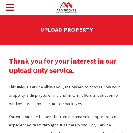
UPLOAD PROPERTY
Thank you for your interest in our
Upload Only Service.
This unique service allows you, the owner, to choose how your
property is displayed online and, in turn, offers a reduction to
our fixed price, no-sale, no-fee packages.
You will continue to benefit from the amazing support of our
experienced team throughout as the Upload Only Service