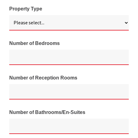
Property Type
Number of Bedrooms
Number of Reception Rooms
Number of Bathrooms/En-Suites