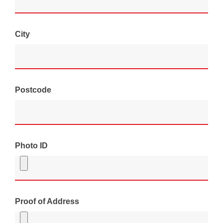
City
Postcode
Photo ID
Proof of Address