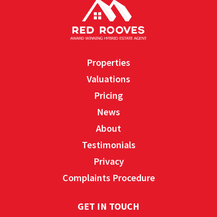
Properties
Valuations
Pricing
News
About
Testimonials
Privacy
Complaints Procedure
GET IN TOUCH