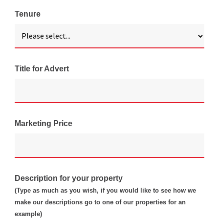
Tenure
Title for Advert
Marketing Price
Description for your property
(Type as much as you wish, if you would like to see how we
make our descriptions go to one of our properties for an
example)