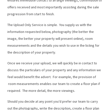
ensures immediate contact to arrange viewings, confirmation of
offers received and most importantly assisting during the sale
progression from start to finish.
The Upload Only Service is simple. You supply us with the
information requested below, photography (the better the
image, the better your property will present online), room
measurements and the details you wish to use in the listing for
the description of your property.
Once we receive your upload, we will quickly be in contact to
discuss the particulars of your property and any information we
feel would benefit the advert. For example, the provision of
room measurements enables our team to create a floor plan if
required. The more detail, the more viewings.
Should you decide at any point you’d prefer our team to carry
out the photography, write the description, create a floor plan