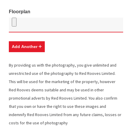
Floorplan
Add Another
By providing us with the photography, you give unlimited and
unrestricted use of the photography to Red Rooves Limited.
This will be used for the marketing of the property, however
Red Rooves deems suitable and may be used in other
promotional adverts by Red Rooves Limited. You also confirm
that you own or have the right to use these images and
indemnify Red Rooves Limited from any future claims, losses or
costs for the use of photography