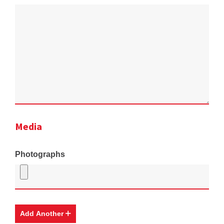
Media
Photographs
Add Another