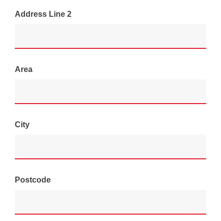
Address Line 2
Area
City
Postcode