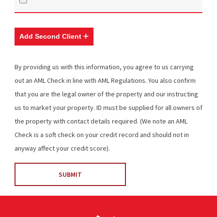
Add Second Client
By providing us with this information, you agree to us carrying
out an AML Check in line with AML Regulations. You also confirm
that you are the legal owner of the property and our instructing
us to market your property. ID must be supplied for all owners of
the property with contact details required. (We note an AML
Check is a soft check on your credit record and should not in
anyway affect your credit score).
SUBMIT