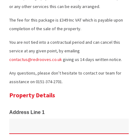
or any other services this can be easily arranged.
The fee for this package is £349 Inc VAT which is payable upon
completion of the sale of the property.
You are not tied into a contractual period and can cancel this
service at any given point, by emailing
contactus@redrooves.co.uk
giving us 14 days written notice.
Any questions, please don’t hesitate to contact our team for
assistance on 0151-374-2701.
Property Details
Address Line 1