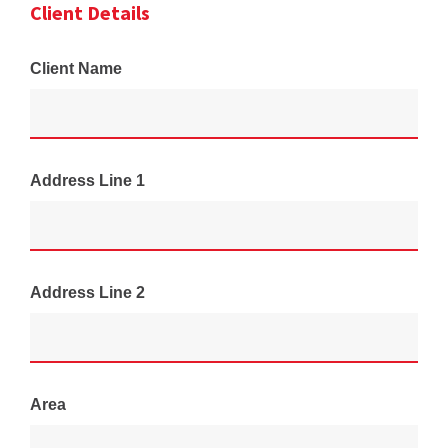
Client Details
Client Name
Address Line 1
Address Line 2
Area