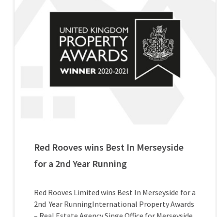
Red Rooves wins Best In Merseyside
for a 2nd Year Running
Red Rooves Limited wins Best In Merseyside for a
2nd Year RunningInternational Property Awards
– Real Estate Agency Singe Office for Merseyside