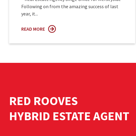
Following on from the amazing success of last
year, it...
READ MORE
RED ROOVES
HYBRID ESTATE AGENT