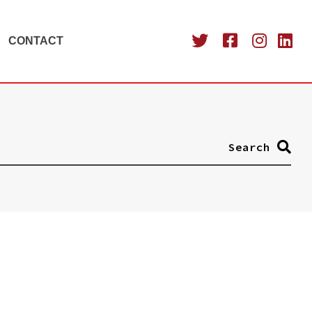
CONTACT
Search