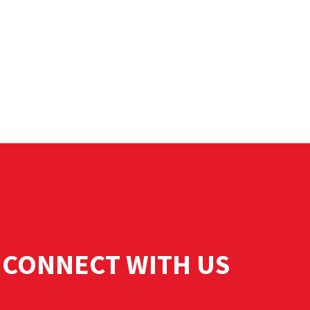
CONNECT WITH US