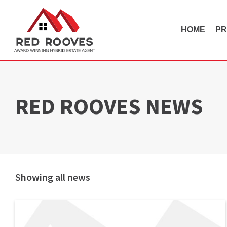
HOME
PR
RED ROOVES NEWS
Showing all news