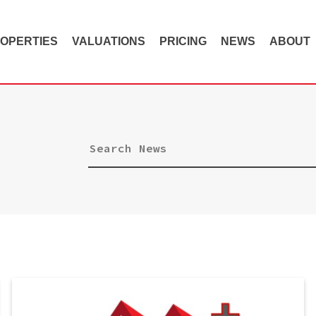
OPERTIES
VALUATIONS
PRICING
NEWS
ABOUT