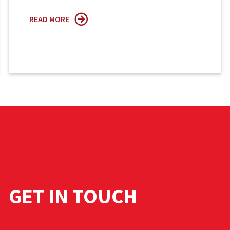
READ MORE
GET IN TOUCH