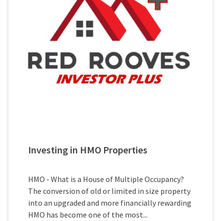
Investing in HMO Properties
HMO - What is a House of Multiple Occupancy?
The conversion of old or limited in size property
into an upgraded and more financially rewarding
HMO has become one of the most...