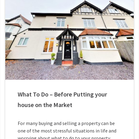
What To Do – Before Putting your
house on the Market
For many buying and selling a property can be
one of the most stressful situations in life and
worrying about what to do to your property