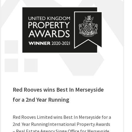
Red Rooves wins Best In Merseyside
for a 2nd Year Running
Red Rooves Limited wins Best In Merseyside for a
2nd Year RunningInternational Property Awards
– Real Estate Agency Singe Office for Merseyside