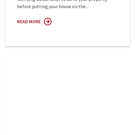
before putting your house on the...
READ MORE