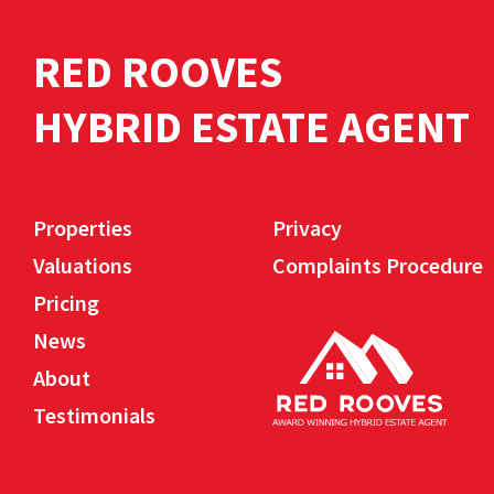
RED ROOVES
HYBRID ESTATE AGENT
Properties
Privacy
Valuations
Complaints Procedure
Pricing
News
About
Testimonials