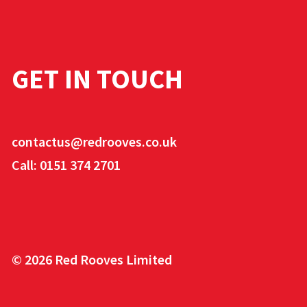
GET IN TOUCH
contactus@redrooves.co.uk
Call: 0151 374 2701
© 2026 Red Rooves Limited