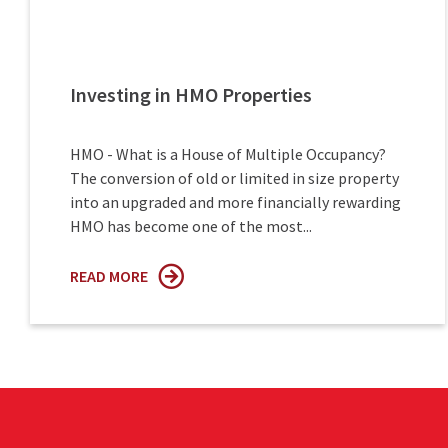
Investing in HMO Properties
HMO - What is a House of Multiple Occupancy?
The conversion of old or limited in size property
into an upgraded and more financially rewarding
HMO has become one of the most...
READ MORE