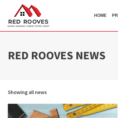
HOME
PR
RED ROOVES NEWS
Showing all news