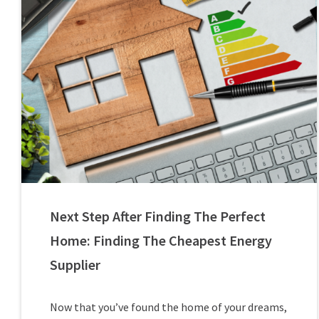
Next Step After Finding The Perfect
Home: Finding The Cheapest Energy
Supplier
Now that you’ve found the home of your dreams,