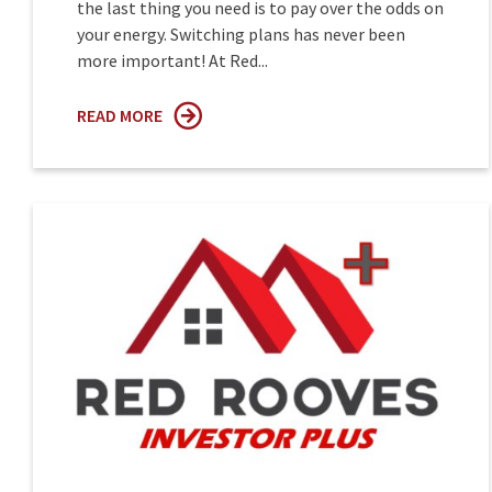
the last thing you need is to pay over the odds on
your energy. Switching plans has never been
more important! At Red...
READ MORE