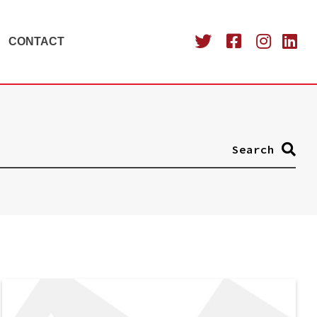
CONTACT
Search