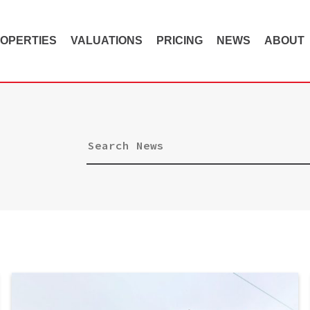
OPERTIES
VALUATIONS
PRICING
NEWS
ABOUT