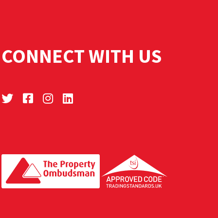
CONNECT WITH US