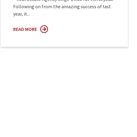
Following on from the amazing success of last
year, it...
READ MORE