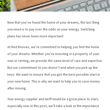
Now that you’ve found the home of your dreams, the last thing
you need is to pay over the odds on your energy. Switching
plans has never been more important!
At Red Rooves, we’re committed to helping you find the home
of your dreams. Whether you’re investing in a property of your
own or renting, we provide the same level of care and expertise.
But our commitment to you doesn’t end when you pick up the
keys. We want to ensure that you get the best possible start in
your new home. This is why we want to help you to save money
after moving.
Your energy supplier and tariff would be a great place to start,
especially now. In this post, we’ll take a look at the importance