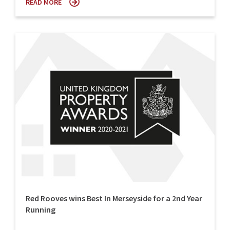
READ MORE
Red Rooves wins Best In Merseyside for a 2nd Year
Running