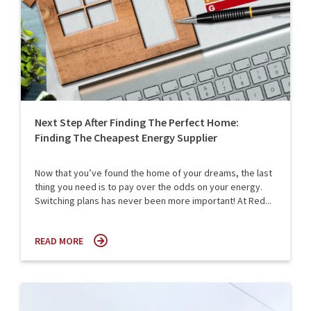
Next Step After Finding The Perfect Home:
Finding The Cheapest Energy Supplier
Now that you’ve found the home of your dreams, the last
thing you need is to pay over the odds on your energy.
Switching plans has never been more important! At Red...
READ MORE