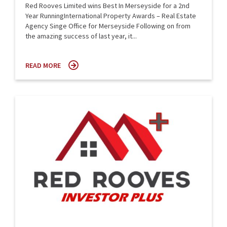
Red Rooves Limited wins Best In Merseyside for a 2nd
Year RunningInternational Property Awards – Real Estate
Agency Singe Office for Merseyside Following on from
the amazing success of last year, it...
READ MORE