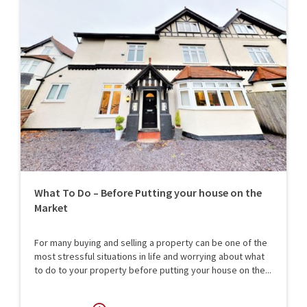
What To Do – Before Putting your house on the
Market
For many buying and selling a property can be one of the
most stressful situations in life and worrying about what
to do to your property before putting your house on the...