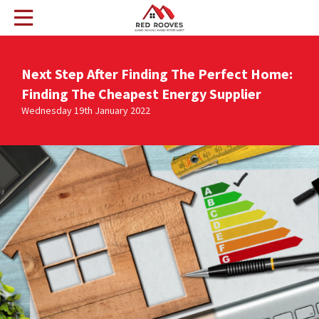
Next Step After Finding The Perfect Home:
Finding The Cheapest Energy Supplier
Wednesday 19th January 2022