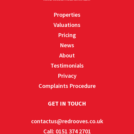
Properties
Valuations
Pricing
News
About
Testimonials
Privacy
Complaints Procedure
GET IN TOUCH
contactus@redrooves.co.uk
Call: 0151 374 2701