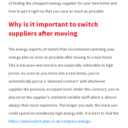
of finding the cheapest energy supplier for your new home and
how to get it right so that you save as much as possible.
Why is it important to switch
suppliers after moving
The energy experts at Switch-Plan recommend switching your
energy plan as soon as possible after moving to a new home.
This is because new movers are especially vulnerable to high
prices. As soon as you move into a new home, you’re
automatically put on a ‘deemed contract’ with whichever
supplier the previous occupant used. Under this contract, you’re
placed on the supplier’s standard variable tariff which is almost
always their most expensive. The longer you wait, the more you
could spend on needlessly high energy bills. It is best to find the
https://www.switch-plan.co.uk/compare-energy-