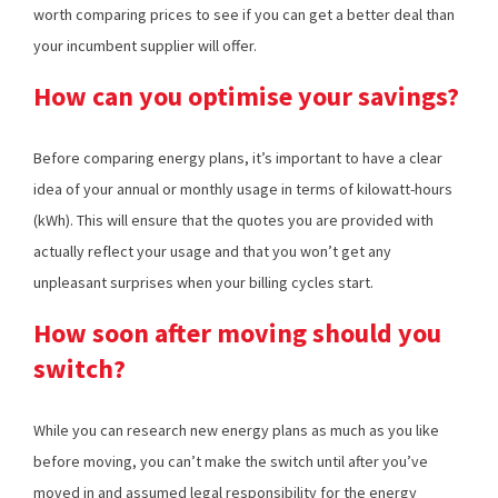
worth comparing prices to see if you can get a better deal than
your incumbent supplier will offer.
How can you optimise your savings?
Before comparing energy plans, it’s important to have a clear
idea of your annual or monthly usage in terms of kilowatt-hours
(kWh). This will ensure that the quotes you are provided with
actually reflect your usage and that you won’t get any
unpleasant surprises when your billing cycles start.
How soon after moving should you
switch?
While you can research new energy plans as much as you like
before moving, you can’t make the switch until after you’ve
moved in and assumed legal responsibility for the energy