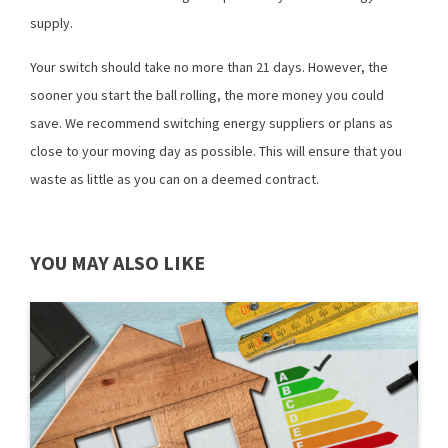
supply.
Your switch should take no more than 21 days. However, the
sooner you start the ball rolling, the more money you could
save. We recommend switching energy suppliers or plans as
close to your moving day as possible. This will ensure that you
waste as little as you can on a deemed contract.
YOU MAY ALSO LIKE