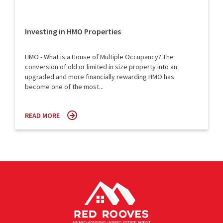
Investing in HMO Properties
HMO - What is a House of Multiple Occupancy? The
conversion of old or limited in size property into an
upgraded and more financially rewarding HMO has
become one of the most...
READ MORE