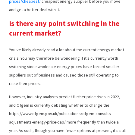
prices/cheapest/
cheapest energy supplier before you move
and get a better deal with it.
Is there any point switching in the
current market?
You’ve likely already read a lot about the current energy market
crisis. You may therefore be wondering if it’s currently worth
switching since wholesale energy prices have forced smaller
suppliers out of business and caused those still operating to
raise their prices.
However, industry analysts predict further price rises in 2022,
and Ofgem is currently debating whether to change the
https://www.ofgem.gov.uk/publications/ofgem-consults-
adjustments-energy-price-cap/ more frequently than twice a
year. As such, though you have fewer options at present, it’s still