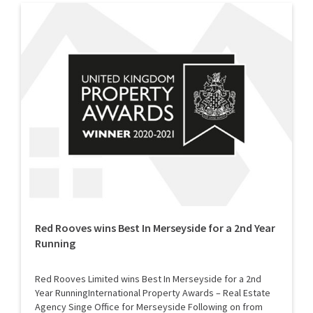
Red Rooves wins Best In Merseyside for a 2nd Year
Running
Red Rooves Limited wins Best In Merseyside for a 2nd
Year RunningInternational Property Awards – Real Estate
Agency Singe Office for Merseyside Following on from