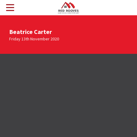
Beatrice Carter
Friday 13th November 2020