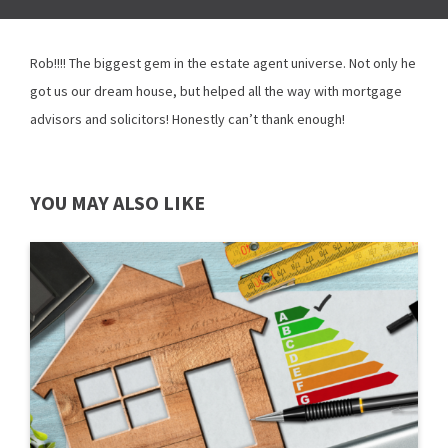
Rob!!!! The biggest gem in the estate agent universe. Not only he
got us our dream house, but helped all the way with mortgage
advisors and solicitors! Honestly can’t thank enough!
YOU MAY ALSO LIKE