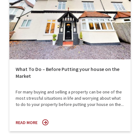
What To Do – Before Putting your house on the
Market
For many buying and selling a property can be one of the
most stressful situations in life and worrying about what
to do to your property before putting your house on the...
READ MORE