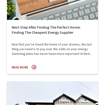
Next Step After Finding The Perfect Home:
Finding The Cheapest Energy Supplier
Now that you’ve found the home of your dreams, the last
thing you need is to pay over the odds on your energy.
Switching plans has never been more important! At Red...
READ MORE