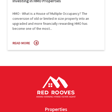
Investing in HMO Properties
HMO - What is a House of Multiple Occupancy? The
conversion of old or limited in size property into an
upgraded and more financially rewarding HMO has
become one of the most...
READ MORE
Properties