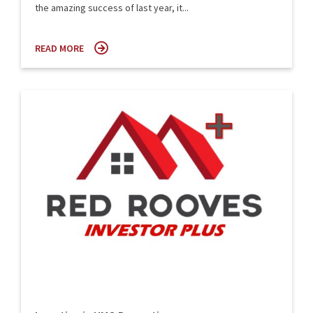
the amazing success of last year, it...
READ MORE