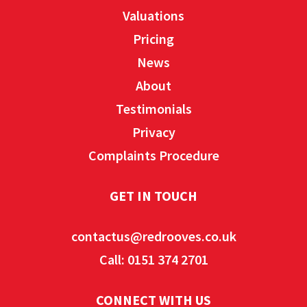
Valuations
Pricing
News
About
Testimonials
Privacy
Complaints Procedure
GET IN TOUCH
contactus@redrooves.co.uk
Call: 0151 374 2701
CONNECT WITH US