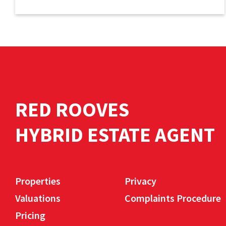
RED ROOVES
HYBRID ESTATE AGENT
Properties
Privacy
Valuations
Complaints Procedure
Pricing