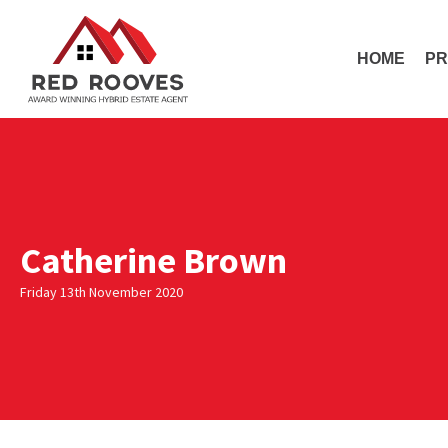
HOME
PR
Catherine Brown
Friday 13th November 2020