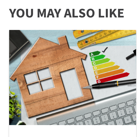
YOU MAY ALSO LIKE