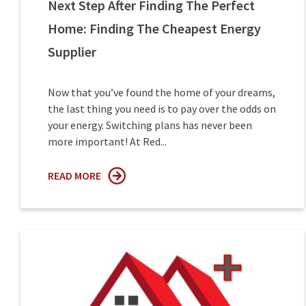
Next Step After Finding The Perfect
Home: Finding The Cheapest Energy
Supplier
Now that you’ve found the home of your dreams,
the last thing you need is to pay over the odds on
your energy. Switching plans has never been
more important! At Red...
READ MORE