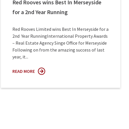
Red Rooves wins Best In Merseyside
for a 2nd Year Running
Red Rooves Limited wins Best In Merseyside for a
2nd Year RunningInternational Property Awards
– Real Estate Agency Singe Office for Merseyside
Following on from the amazing success of last
year, it...
READ MORE