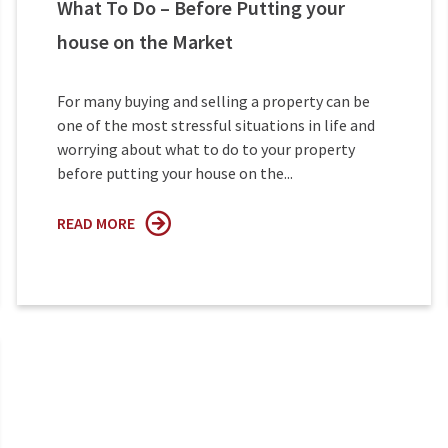
What To Do – Before Putting your
house on the Market
For many buying and selling a property can be
one of the most stressful situations in life and
worrying about what to do to your property
before putting your house on the...
READ MORE