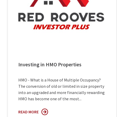
Investing in HMO Properties
HMO - What is a House of Multiple Occupancy?
The conversion of old or limited in size property
into an upgraded and more financially rewarding
HMO has become one of the most...
READ MORE