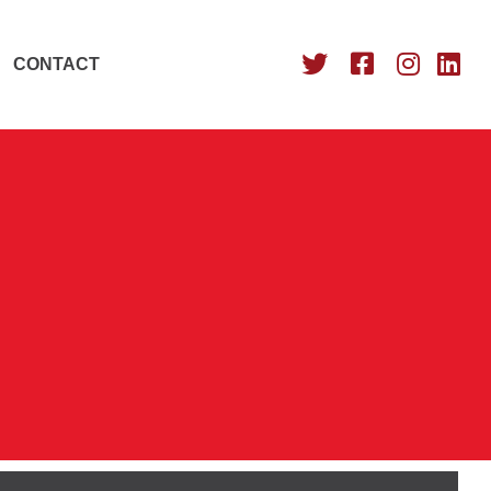
CONTACT