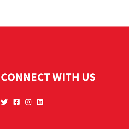
CONNECT WITH US