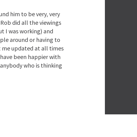
nd him to be very, very
Rob did all the viewings
but I was working) and
ople around or having to
t me updated at all times
 have been happier with
anybody who is thinking