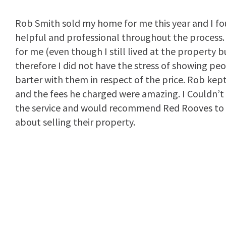
Rob Smith sold my home for me this year and I fou
helpful and professional throughout the process. 
for me (even though I still lived at the property 
therefore I did not have the stress of showing pe
barter with them in respect of the price. Rob kep
and the fees he charged were amazing. I Couldn’t
the service and would recommend Red Rooves to 
about selling their property.