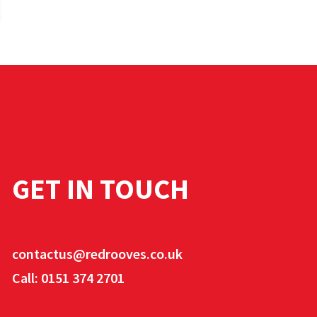
GET IN TOUCH
contactus@redrooves.co.uk
Call: 0151 374 2701