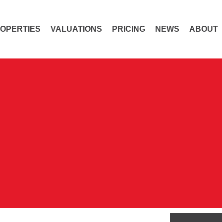
OPERTIES
VALUATIONS
PRICING
NEWS
ABOUT