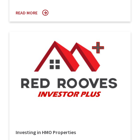
READ MORE
Investing in HMO Properties