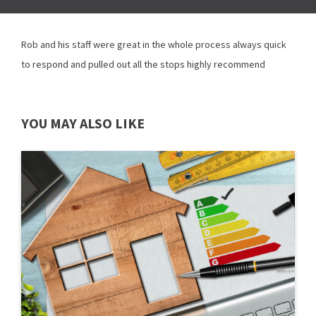
Rob and his staff were great in the whole process always quick
to respond and pulled out all the stops highly recommend
YOU MAY ALSO LIKE