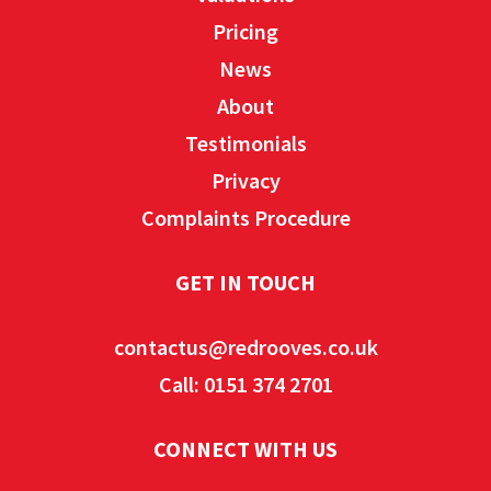
Pricing
News
About
Testimonials
Privacy
Complaints Procedure
GET IN TOUCH
contactus@redrooves.co.uk
Call: 0151 374 2701
CONNECT WITH US