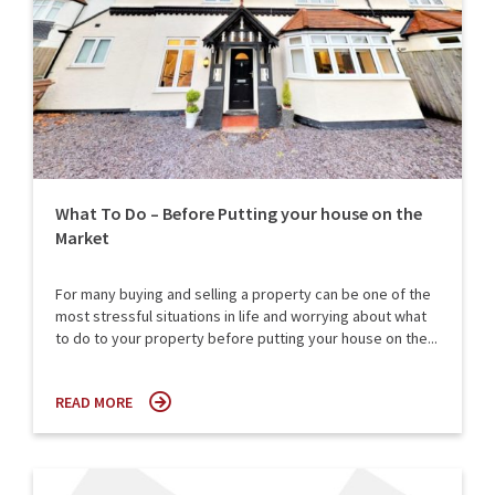
What To Do – Before Putting your house on the
Market
For many buying and selling a property can be one of the
most stressful situations in life and worrying about what
to do to your property before putting your house on the...
READ MORE