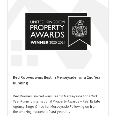
Red Rooves wins Best In Merseyside for a 2nd Year
Running
Red Rooves Limited wins Best In Merseyside for a 2nd
Year RunningInternational Property Awards – Real Estate
Agency Singe Office for Merseyside Following on from
the amazing success of last year, it...