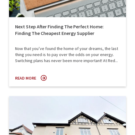
Next Step After Finding The Perfect Home:
Finding The Cheapest Energy Supplier
Now that you’ve found the home of your dreams, the last
thing you need is to pay over the odds on your energy.
Switching plans has never been more important! At Red...
READ MORE