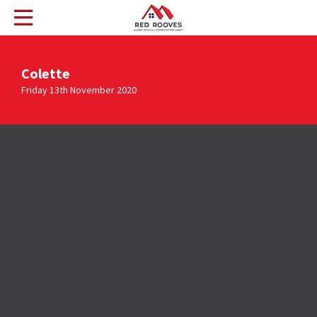
Colette
Friday 13th November 2020