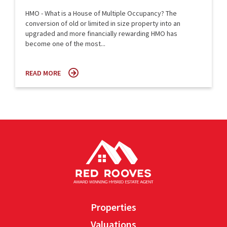
HMO - What is a House of Multiple Occupancy? The
conversion of old or limited in size property into an
upgraded and more financially rewarding HMO has
become one of the most...
READ MORE
Properties
Valuations