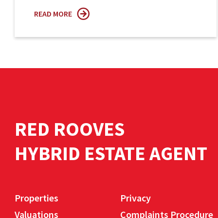
READ MORE
RED ROOVES
HYBRID ESTATE AGENT
Properties
Privacy
Valuations
Complaints Procedure