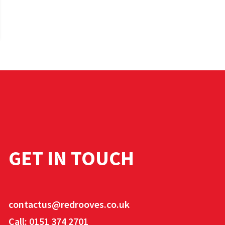
GET IN TOUCH
contactus@redrooves.co.uk
Call: 0151 374 2701