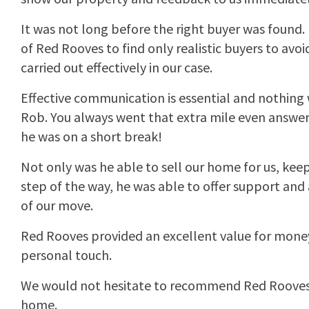
It was not long before the right buyer was found. 
of Red Rooves to find only realistic buyers to avoi
carried out effectively in our case.
Effective communication is essential and nothing
Rob. You always went that extra mile even answer
he was on a short break!
Not only was he able to sell our home for us, kee
step of the way, he was able to offer support and
of our move.
Red Rooves provided an excellent value for money
personal touch.
We would not hesitate to recommend Red Rooves t
home.