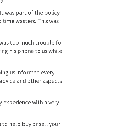
It was part of the policy
d time wasters. This was
 was too much trouble for
ing his phone to us while
ping us informed every
 advice and other aspects
 experience with a very
o help buy or sell your