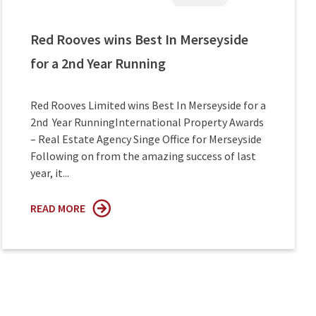
Red Rooves wins Best In Merseyside
for a 2nd Year Running
Red Rooves Limited wins Best In Merseyside for a
2nd Year RunningInternational Property Awards
– Real Estate Agency Singe Office for Merseyside
Following on from the amazing success of last
year, it...
READ MORE