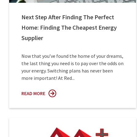
Next Step After Finding The Perfect
Home: Finding The Cheapest Energy
Supplier
Now that you’ve found the home of your dreams,
the last thing you need is to pay over the odds on
your energy. Switching plans has never been
more important! At Red...
READ MORE