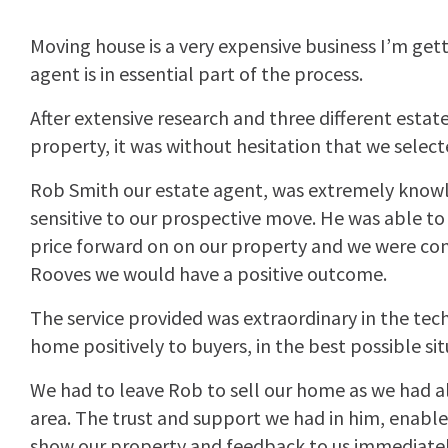
Moving house is a very expensive business I’m gett
agent is in essential part of the process.
After extensive research and three different estate
property, it was without hesitation that we selec
Rob Smith our estate agent, was extremely know
sensitive to our prospective move. He was able to p
price forward on on our property and we were con
Rooves we would have a positive outcome.
The service provided was extraordinary in the te
home positively to buyers, in the best possible sit
We had to leave Rob to sell our home as we had a
area. The trust and support we had in him, enable
show our property and feedback to us immediatel