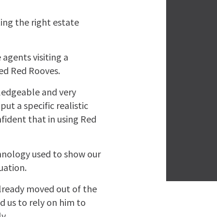
ing the right estate
 agents visiting a
ted Red Rooves.
ledgeable and very
ut a specific realistic
fident that in using Red
chnology used to show our
uation.
lready moved out of the
d us to rely on him to
y.