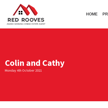
HOME
PR
Colin and Cathy
Monday 4th October 2021