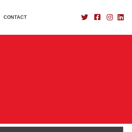
CONTACT