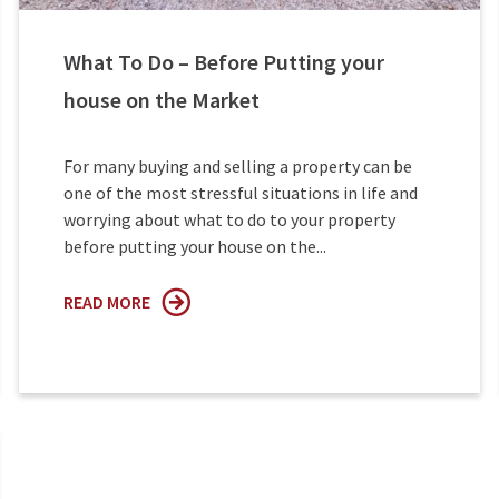
What To Do – Before Putting your
house on the Market
For many buying and selling a property can be
one of the most stressful situations in life and
worrying about what to do to your property
before putting your house on the...
READ MORE