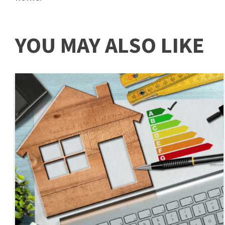
YOU MAY ALSO LIKE