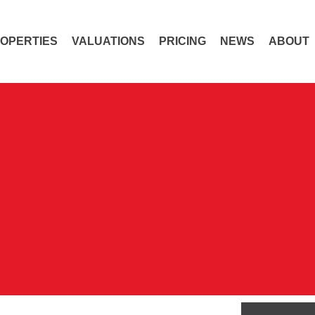
OPERTIES
VALUATIONS
PRICING
NEWS
ABOUT