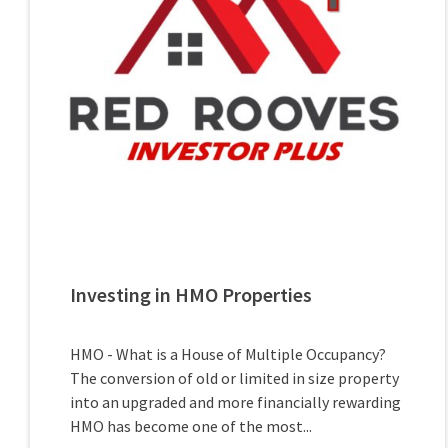
Investing in HMO Properties
HMO - What is a House of Multiple Occupancy?
The conversion of old or limited in size property
into an upgraded and more financially rewarding
HMO has become one of the most...