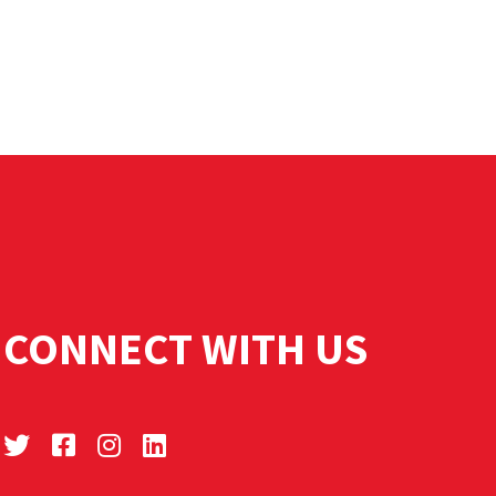
CONNECT WITH US