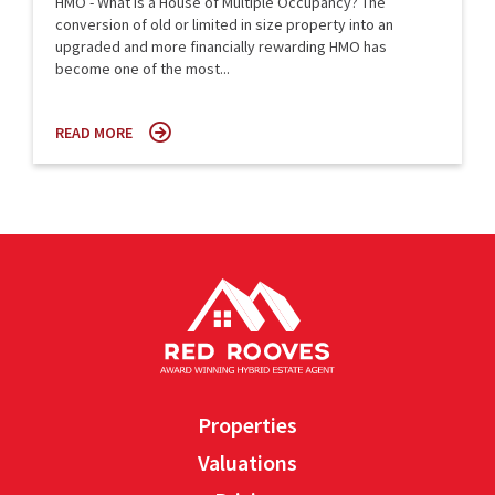
HMO - What is a House of Multiple Occupancy? The
conversion of old or limited in size property into an
upgraded and more financially rewarding HMO has
become one of the most...
READ MORE
Properties
Valuations