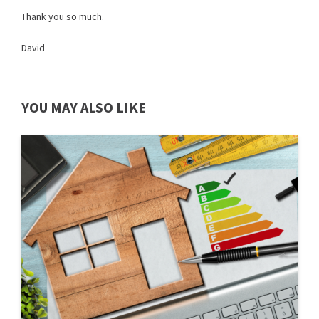
Thank you so much.
David
YOU MAY ALSO LIKE