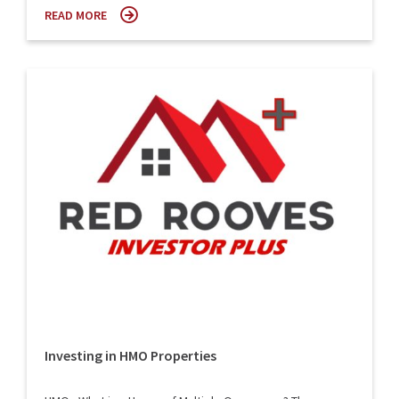
READ MORE
Investing in HMO Properties