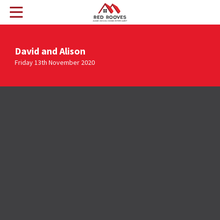
David and Alison
Friday 13th November 2020