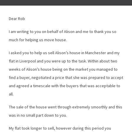
Dear Rob
I am writing to you on behalf of Alison and me to thank you so
much for helping us move house.
I asked you to help us sell Alison’s house in Manchester and my
flat in Liverpool and you were up to the task. Within about two
weeks of Alison’s house being on the market you managed to
find a buyer, negotiated a price that she was prepared to accept
and agreed a timescale with the buyers that was acceptable to
all.
The sale of the house went through extremely smoothly and this
was in no small part down to you.
My flat took longer to sell, however during this period you