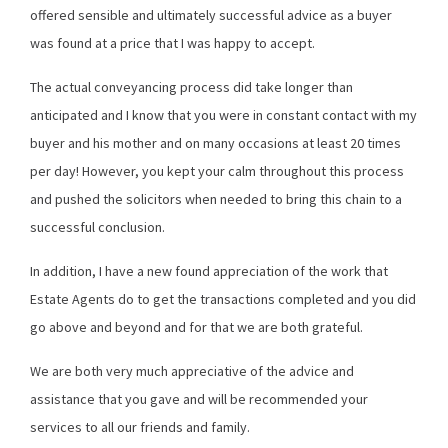
offered sensible and ultimately successful advice as a buyer
was found at a price that I was happy to accept.
The actual conveyancing process did take longer than
anticipated and I know that you were in constant contact with my
buyer and his mother and on many occasions at least 20 times
per day! However, you kept your calm throughout this process
and pushed the solicitors when needed to bring this chain to a
successful conclusion.
In addition, I have a new found appreciation of the work that
Estate Agents do to get the transactions completed and you did
go above and beyond and for that we are both grateful.
We are both very much appreciative of the advice and
assistance that you gave and will be recommended your
services to all our friends and family.