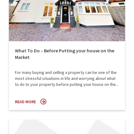
What To Do – Before Putting your house on the
Market
For many buying and selling a property can be one of the
most stressful situations in life and worrying about what
to do to your property before putting your house on the...
READ MORE