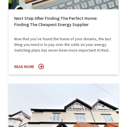
Next Step After Finding The Perfect Home:
Finding The Cheapest Energy Supplier
Now that you’ve found the home of your dreams, the last
thing you need is to pay over the odds on your energy.
Switching plans has never been more important! At Red...
READ MORE