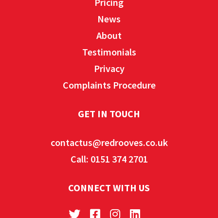
Pricing
News
About
Testimonials
Privacy
Complaints Procedure
GET IN TOUCH
contactus@redrooves.co.uk
Call: 0151 374 2701
CONNECT WITH US