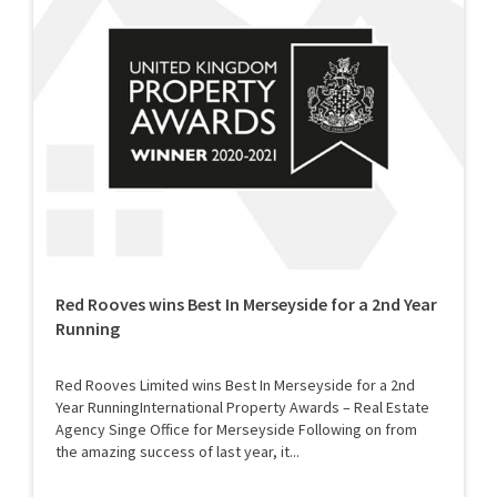
Red Rooves wins Best In Merseyside for a 2nd Year
Running
Red Rooves Limited wins Best In Merseyside for a 2nd
Year RunningInternational Property Awards – Real Estate
Agency Singe Office for Merseyside Following on from
the amazing success of last year, it...