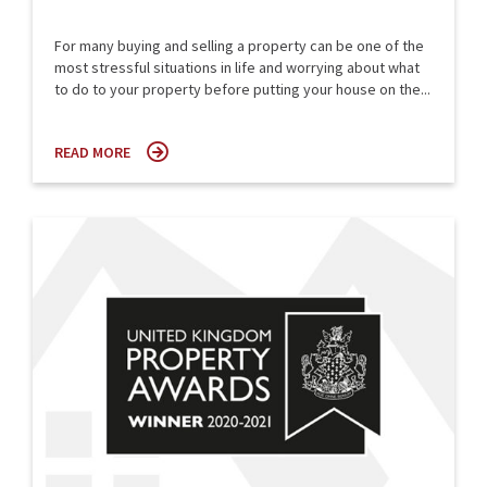
For many buying and selling a property can be one of the
most stressful situations in life and worrying about what
to do to your property before putting your house on the...
READ MORE