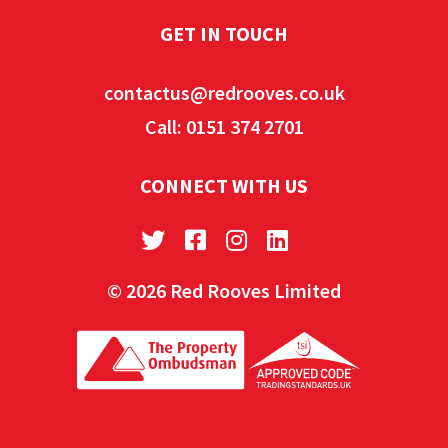
GET IN TOUCH
contactus@redrooves.co.uk
Call: 0151 374 2701
CONNECT WITH US
© 2026 Red Rooves Limited