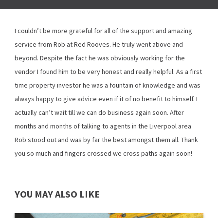
I couldn’t be more grateful for all of the support and amazing
service from Rob at Red Rooves. He truly went above and
beyond. Despite the fact he was obviously working for the
vendor I found him to be very honest and really helpful. As a first
time property investor he was a fountain of knowledge and was
always happy to give advice even if it of no benefit to himself. I
actually can’t wait till we can do business again soon. After
months and months of talking to agents in the Liverpool area
Rob stood out and was by far the best amongst them all. Thank
you so much and fingers crossed we cross paths again soon!
YOU MAY ALSO LIKE