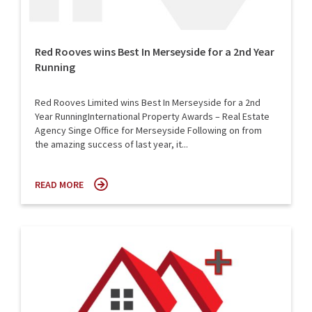
Red Rooves wins Best In Merseyside for a 2nd Year
Running
Red Rooves Limited wins Best In Merseyside for a 2nd
Year RunningInternational Property Awards – Real Estate
Agency Singe Office for Merseyside Following on from
the amazing success of last year, it...
READ MORE