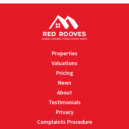
Properties
Valuations
Pricing
News
About
Testimonials
Privacy
Complaints Procedure