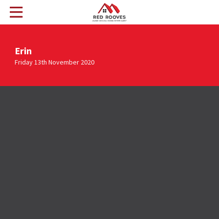
Erin
Friday 13th November 2020