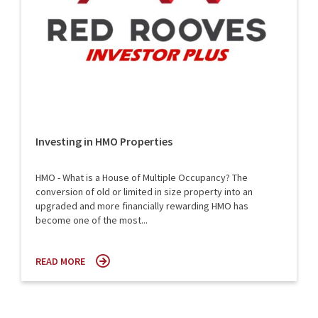
Investing in HMO Properties
HMO - What is a House of Multiple Occupancy? The
conversion of old or limited in size property into an
upgraded and more financially rewarding HMO has
become one of the most...
READ MORE