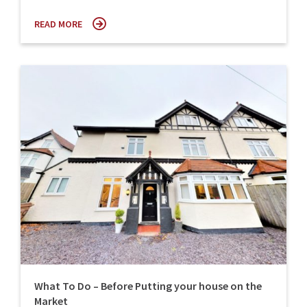
READ MORE
What To Do – Before Putting your house on the
Market