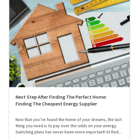
Next Step After Finding The Perfect Home:
Finding The Cheapest Energy Supplier
Now that you’ve found the home of your dreams, the last
thing you need is to pay over the odds on your energy.
Switching plans has never been more important! At Red...