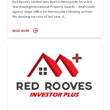
Red Rooves Limited wins Best In Merseyside for a 2nd
Year RunningInternational Property Awards – Real Estate
Agency Singe Office for Merseyside Following on from
the amazing success of last year, it...
READ MORE