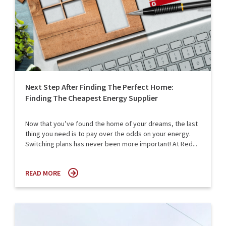
Next Step After Finding The Perfect Home:
Finding The Cheapest Energy Supplier
Now that you’ve found the home of your dreams, the last
thing you need is to pay over the odds on your energy.
Switching plans has never been more important! At Red...
READ MORE