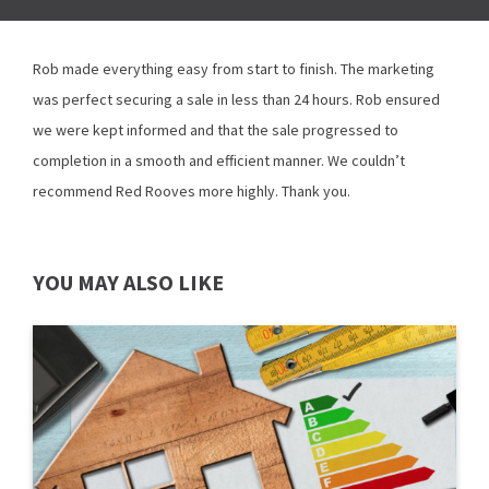
Rob made everything easy from start to finish. The marketing
was perfect securing a sale in less than 24 hours. Rob ensured
we were kept informed and that the sale progressed to
completion in a smooth and efficient manner. We couldn’t
recommend Red Rooves more highly. Thank you.
YOU MAY ALSO LIKE