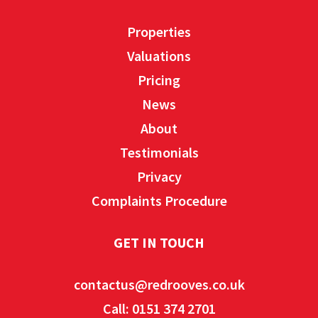
Properties
Valuations
Pricing
News
About
Testimonials
Privacy
Complaints Procedure
GET IN TOUCH
contactus@redrooves.co.uk
Call: 0151 374 2701