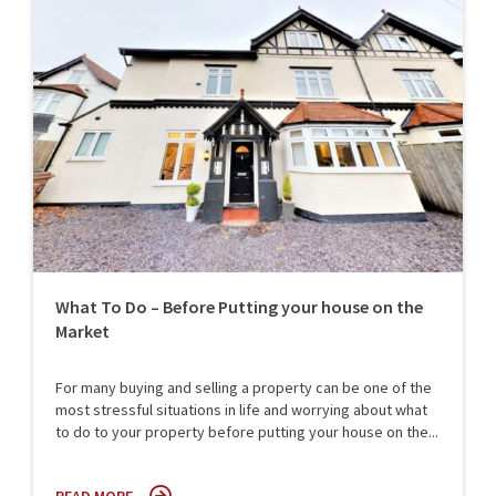
What To Do – Before Putting your house on the
Market
For many buying and selling a property can be one of the
most stressful situations in life and worrying about what
to do to your property before putting your house on the...