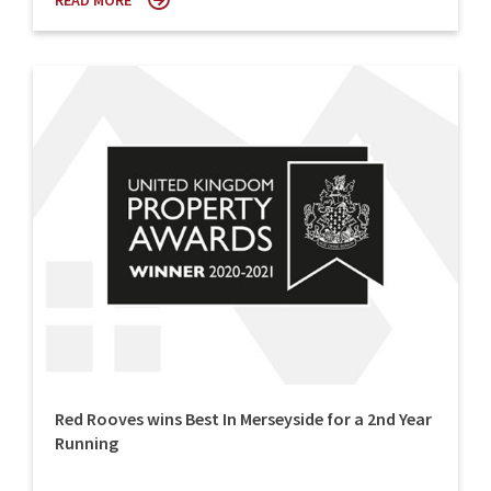
READ MORE
Red Rooves wins Best In Merseyside for a 2nd Year
Running