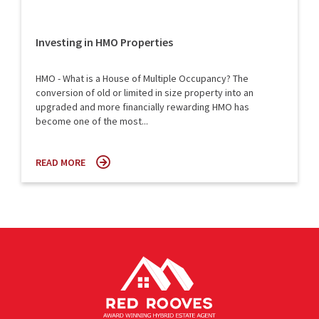
Investing in HMO Properties
HMO - What is a House of Multiple Occupancy? The
conversion of old or limited in size property into an
upgraded and more financially rewarding HMO has
become one of the most...
READ MORE