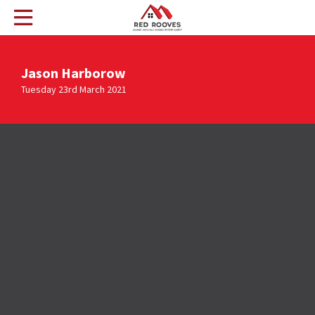
Jason Harborow
Tuesday 23rd March 2021