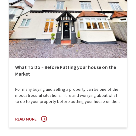
What To Do – Before Putting your house on the
Market
For many buying and selling a property can be one of the
most stressful situations in life and worrying about what
to do to your property before putting your house on the...
READ MORE