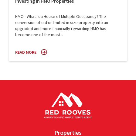
Investing in HMO Properties
HMO - What is a House of Multiple Occupancy? The
conversion of old or limited in size property into an
upgraded and more financially rewarding HMO has
become one of the most...
READ MORE
Properties