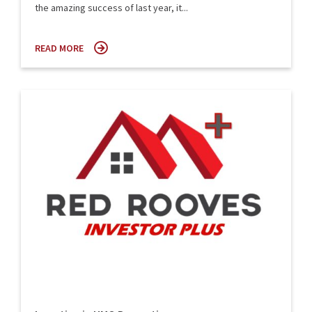
the amazing success of last year, it...
READ MORE