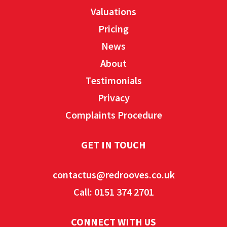
Valuations
Pricing
News
About
Testimonials
Privacy
Complaints Procedure
GET IN TOUCH
contactus@redrooves.co.uk
Call: 0151 374 2701
CONNECT WITH US