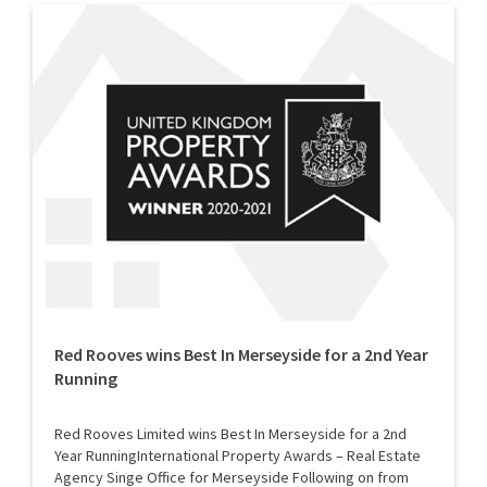
Red Rooves wins Best In Merseyside for a 2nd Year
Running
Red Rooves Limited wins Best In Merseyside for a 2nd
Year RunningInternational Property Awards – Real Estate
Agency Singe Office for Merseyside Following on from