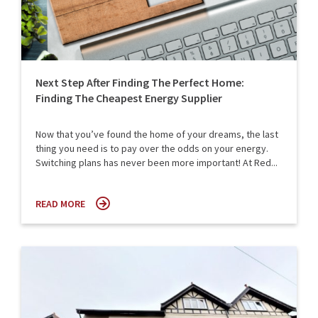
Next Step After Finding The Perfect Home:
Finding The Cheapest Energy Supplier
Now that you’ve found the home of your dreams, the last
thing you need is to pay over the odds on your energy.
Switching plans has never been more important! At Red...
READ MORE