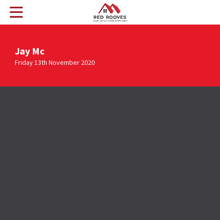
Jay Mc
Friday 13th November 2020