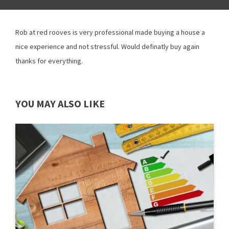
Rob at red rooves is very professional made buying a house a
nice experience and not stressful. Would definatly buy again
thanks for everything.
YOU MAY ALSO LIKE