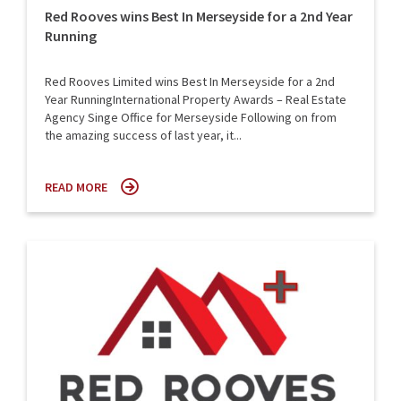
Red Rooves wins Best In Merseyside for a 2nd Year
Running
Red Rooves Limited wins Best In Merseyside for a 2nd
Year RunningInternational Property Awards – Real Estate
Agency Singe Office for Merseyside Following on from
the amazing success of last year, it...
READ MORE