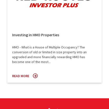
Investing in HMO Properties
HMO - What is a House of Multiple Occupancy? The
conversion of old or limited in size property into an
upgraded and more financially rewarding HMO has
become one of the most...
READ MORE