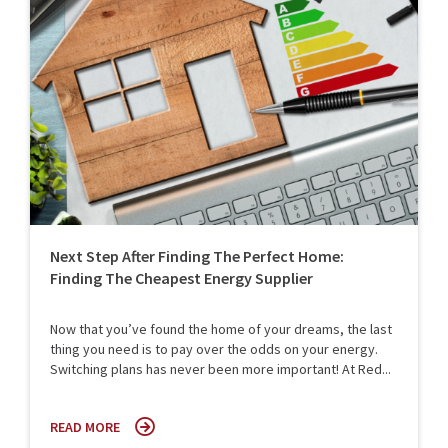
Next Step After Finding The Perfect Home:
Finding The Cheapest Energy Supplier
Now that you’ve found the home of your dreams, the last
thing you need is to pay over the odds on your energy.
Switching plans has never been more important! At Red...
READ MORE