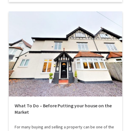
What To Do – Before Putting your house on the
Market
For many buying and selling a property can be one of the