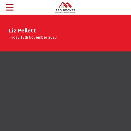
Liz Pellett
Friday 13th November 2020