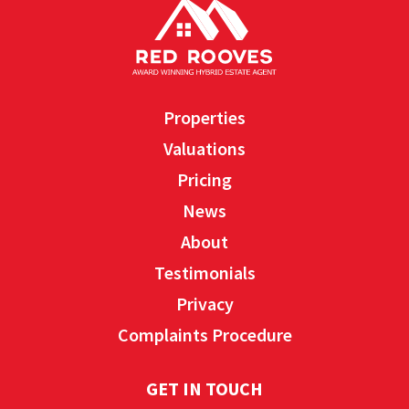
Properties
Valuations
Pricing
News
About
Testimonials
Privacy
Complaints Procedure
GET IN TOUCH