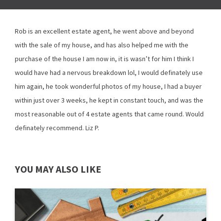
Rob is an excellent estate agent, he went above and beyond
with the sale of my house, and has also helped me with the
purchase of the house I am now in, it is wasn’t for him I think I
would have had a nervous breakdown lol, I would definately use
him again, he took wonderful photos of my house, I had a buyer
within just over 3 weeks, he kept in constant touch, and was the
most reasonable out of 4 estate agents that came round. Would
definately recommend. Liz P.
YOU MAY ALSO LIKE