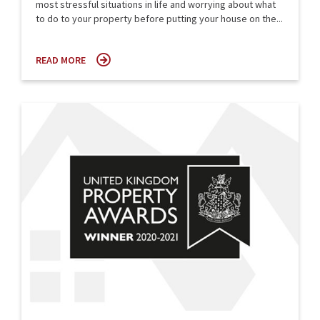
most stressful situations in life and worrying about what
to do to your property before putting your house on the...
READ MORE