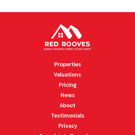
Properties
Valuations
Pricing
News
About
Testimonials
Privacy