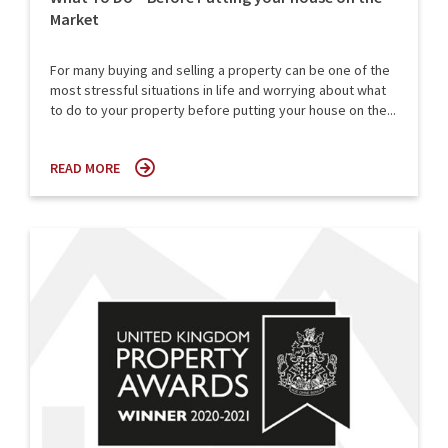
Market
For many buying and selling a property can be one of the
most stressful situations in life and worrying about what
to do to your property before putting your house on the...
READ MORE