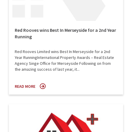
Red Rooves wins Best In Merseyside for a 2nd Year
Running
Red Rooves Limited wins Best In Merseyside for a 2nd
Year RunningInternational Property Awards – Real Estate
Agency Singe Office for Merseyside Following on from
the amazing success of last year, it...
READ MORE