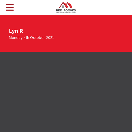
Lyn R
Monday 4th October 2021