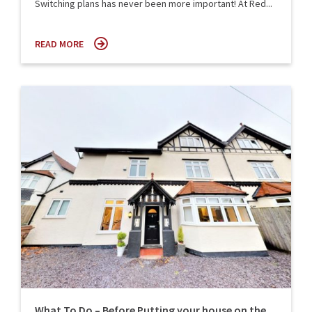
Switching plans has never been more important! At Red...
READ MORE
What To Do – Before Putting your house on the