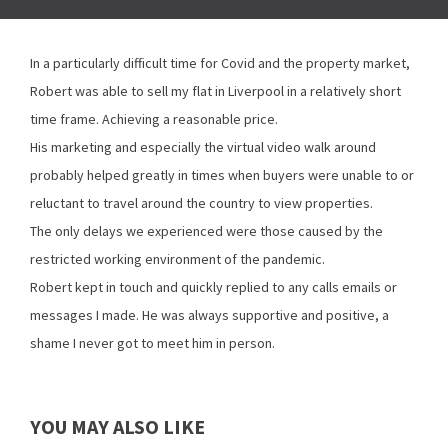
In a particularly difficult time for Covid and the property market,
Robert was able to sell my flat in Liverpool in a relatively short
time frame. Achieving a reasonable price.
His marketing and especially the virtual video walk around
probably helped greatly in times when buyers were unable to or
reluctant to travel around the country to view properties.
The only delays we experienced were those caused by the
restricted working environment of the pandemic.
Robert kept in touch and quickly replied to any calls emails or
messages I made. He was always supportive and positive, a
shame I never got to meet him in person.
YOU MAY ALSO LIKE