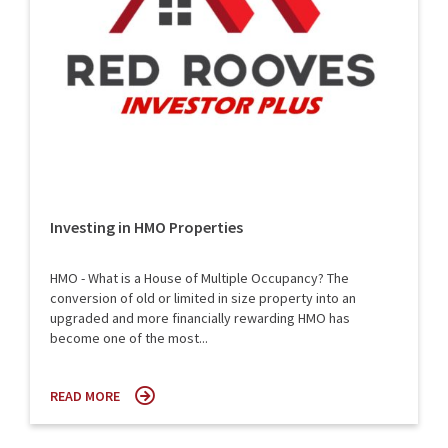
Investing in HMO Properties
HMO - What is a House of Multiple Occupancy? The
conversion of old or limited in size property into an
upgraded and more financially rewarding HMO has
become one of the most...
READ MORE