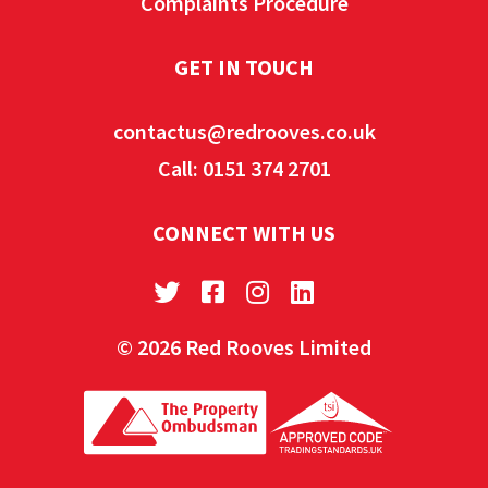
Complaints Procedure
GET IN TOUCH
contactus@redrooves.co.uk
Call: 0151 374 2701
CONNECT WITH US
© 2026 Red Rooves Limited