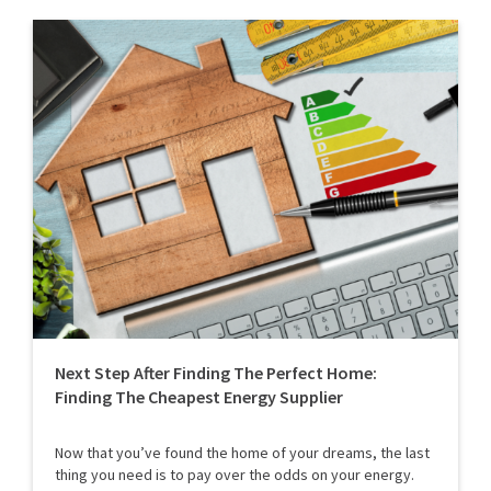
Next Step After Finding The Perfect Home:
Finding The Cheapest Energy Supplier
Now that you’ve found the home of your dreams, the last
thing you need is to pay over the odds on your energy.