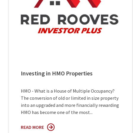
Investing in HMO Properties
HMO - What is a House of Multiple Occupancy?
The conversion of old or limited in size property
into an upgraded and more financially rewarding
HMO has become one of the most...
READ MORE