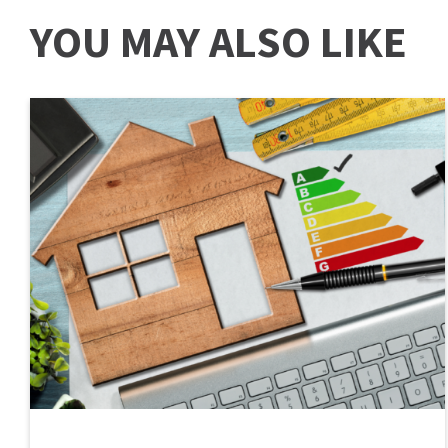
YOU MAY ALSO LIKE