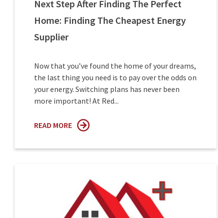
Next Step After Finding The Perfect
Home: Finding The Cheapest Energy
Supplier
Now that you’ve found the home of your dreams,
the last thing you need is to pay over the odds on
your energy. Switching plans has never been
more important! At Red...
READ MORE