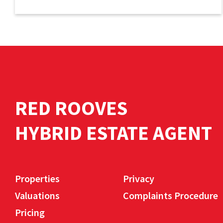
RED ROOVES
HYBRID ESTATE AGENT
Properties
Privacy
Valuations
Complaints Procedure
Pricing