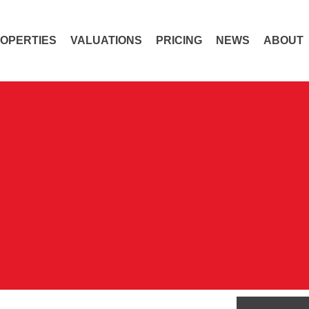
OPERTIES
VALUATIONS
PRICING
NEWS
ABOUT