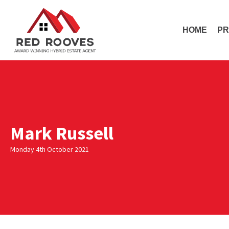
HOME
PR
Mark Russell
Monday 4th October 2021