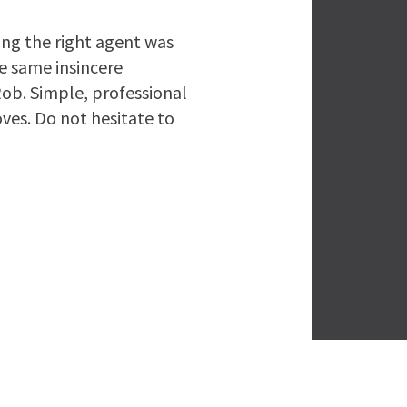
ing the right agent was
he same insincere
ob. Simple, professional
ves. Do not hesitate to