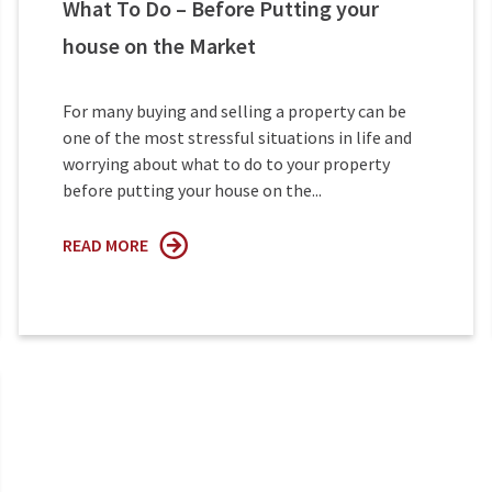
What To Do – Before Putting your
house on the Market
For many buying and selling a property can be
one of the most stressful situations in life and
worrying about what to do to your property
before putting your house on the...
READ MORE