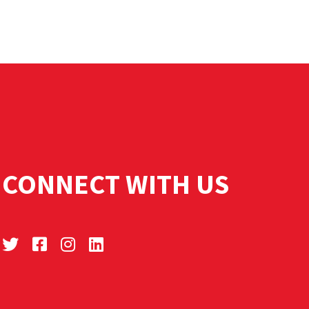
CONNECT WITH US