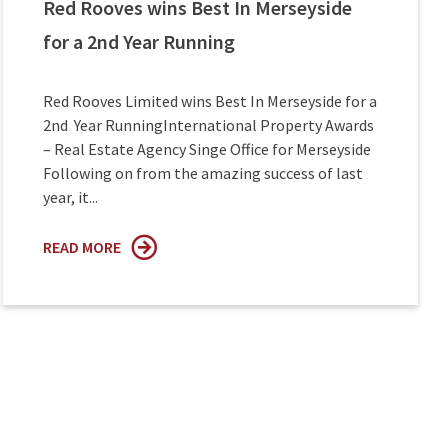
Red Rooves wins Best In Merseyside
for a 2nd Year Running
Red Rooves Limited wins Best In Merseyside for a
2nd Year RunningInternational Property Awards
– Real Estate Agency Singe Office for Merseyside
Following on from the amazing success of last
year, it...
READ MORE