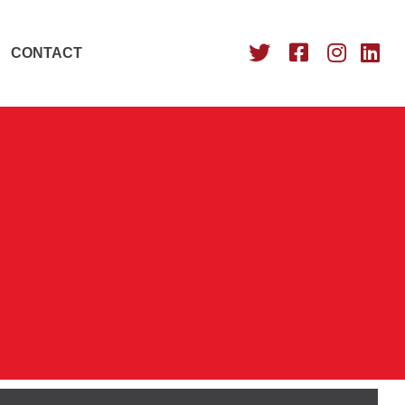
CONTACT