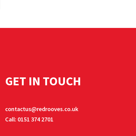
GET IN TOUCH
contactus@redrooves.co.uk
Call: 0151 374 2701