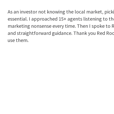
As an investor not knowing the local market, pick
essential. I approached 15+ agents listening to t
marketing nonsense every time. Then I spoke to R
and straightforward guidance. Thank you Red Roo
use them.