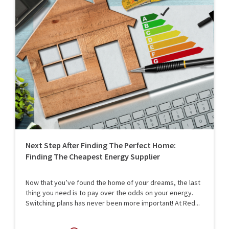
Next Step After Finding The Perfect Home:
Finding The Cheapest Energy Supplier
Now that you’ve found the home of your dreams, the last
thing you need is to pay over the odds on your energy.
Switching plans has never been more important! At Red...