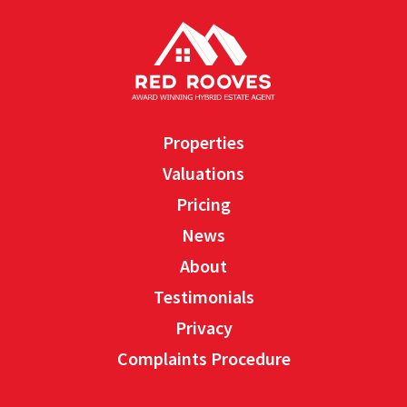
Properties
Valuations
Pricing
News
About
Testimonials
Privacy
Complaints Procedure