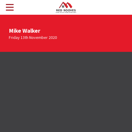
Mike Walker
Friday 13th November 2020