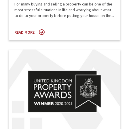
For many buying and selling a property can be one of the
most stressful situations in life and worrying about what
to do to your property before putting your house on the...
READ MORE