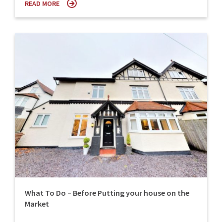
READ MORE
What To Do – Before Putting your house on the
Market