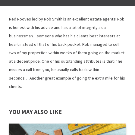
Red Rooves led by Rob Smith is an excellent estate agents! Rob
is honest with his advice and has a lot of integrity as a
businessman…someone who has his clients best interests at
heart instead of that of his back pocket. Rob managed to sell
two of my properties within weeks of them going on the market
at a decent price. One of his outstanding attributes is that if he
misses a call from you, he usually calls back within
seconds….Another great example of going the extra mile for his
clients.
YOU MAY ALSO LIKE