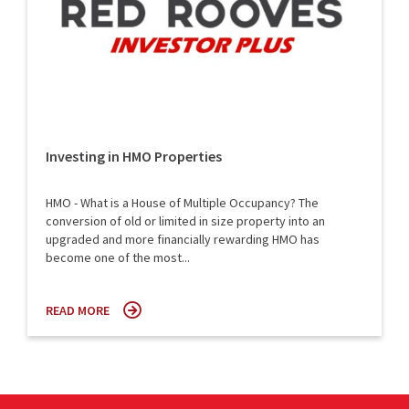
Investing in HMO Properties
HMO - What is a House of Multiple Occupancy? The
conversion of old or limited in size property into an
upgraded and more financially rewarding HMO has
become one of the most...
READ MORE