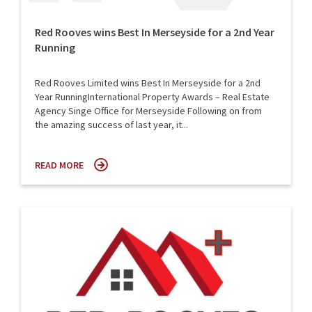
Red Rooves wins Best In Merseyside for a 2nd Year
Running
Red Rooves Limited wins Best In Merseyside for a 2nd
Year RunningInternational Property Awards – Real Estate
Agency Singe Office for Merseyside Following on from
the amazing success of last year, it...
READ MORE