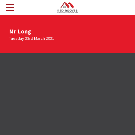
Mr Long
Tuesday 23rd March 2021