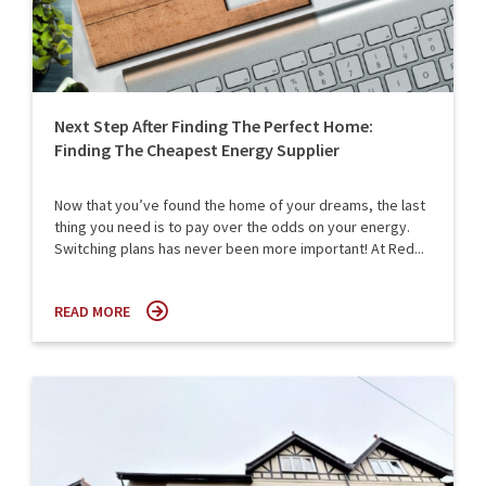
Next Step After Finding The Perfect Home:
Finding The Cheapest Energy Supplier
Now that you’ve found the home of your dreams, the last
thing you need is to pay over the odds on your energy.
Switching plans has never been more important! At Red...
READ MORE