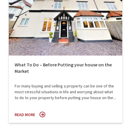
What To Do – Before Putting your house on the
Market
For many buying and selling a property can be one of the
most stressful situations in life and worrying about what
to do to your property before putting your house on the...
READ MORE