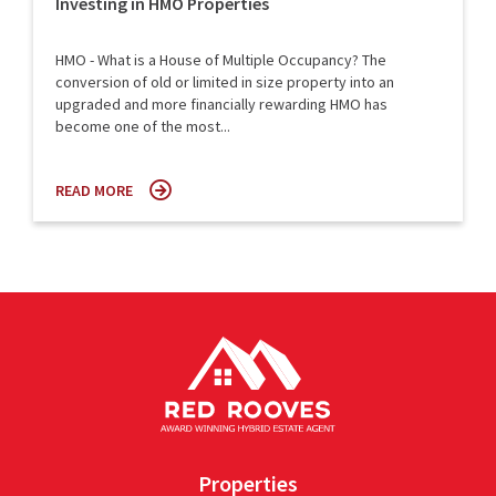
Investing in HMO Properties
HMO - What is a House of Multiple Occupancy? The
conversion of old or limited in size property into an
upgraded and more financially rewarding HMO has
become one of the most...
READ MORE
Properties