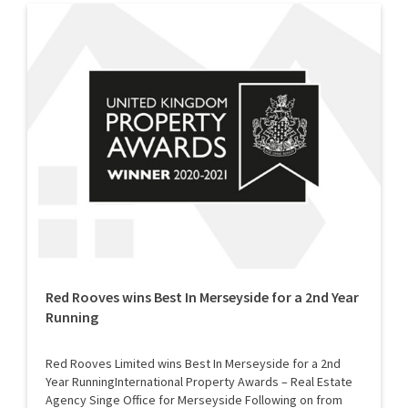
Red Rooves wins Best In Merseyside for a 2nd Year
Running
Red Rooves Limited wins Best In Merseyside for a 2nd
Year RunningInternational Property Awards – Real Estate
Agency Singe Office for Merseyside Following on from