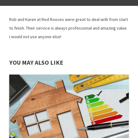
Rob and Karen at Red Rooves were great to deal with from start
to finish. Their service is always professional and amazing value.
I would not use anyone else!
YOU MAY ALSO LIKE