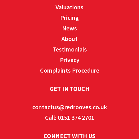
Valuations
Pricing
News
About
Testimonials
Privacy
Complaints Procedure
GET IN TOUCH
contactus@redrooves.co.uk
Call: 0151 374 2701
CONNECT WITH US