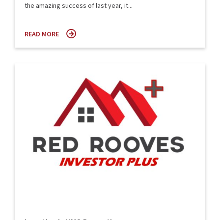
the amazing success of last year, it...
READ MORE