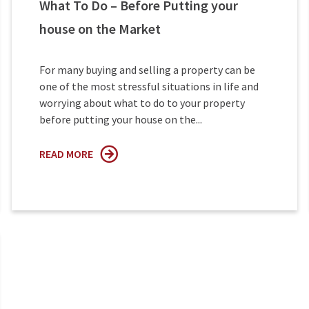
What To Do – Before Putting your
house on the Market
For many buying and selling a property can be
one of the most stressful situations in life and
worrying about what to do to your property
before putting your house on the...
READ MORE