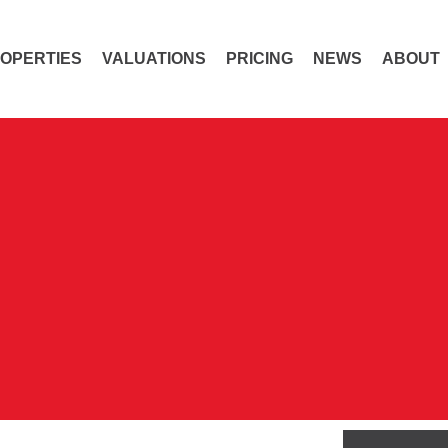
OPERTIES
VALUATIONS
PRICING
NEWS
ABOUT