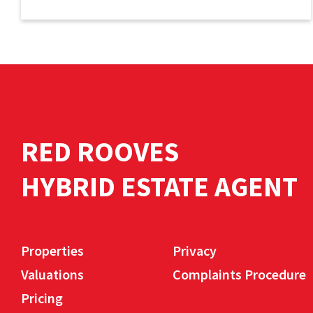
RED ROOVES
HYBRID ESTATE AGENT
Properties
Privacy
Valuations
Complaints Procedure
Pricing