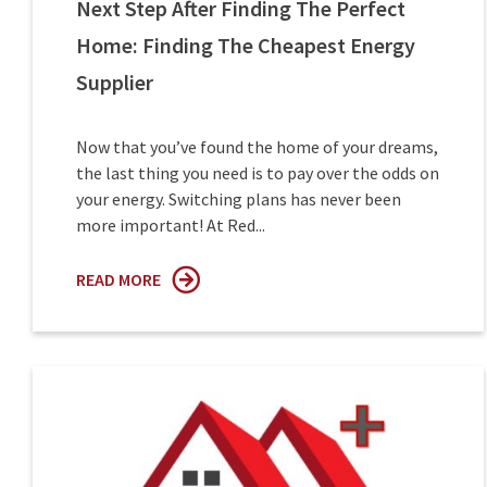
Next Step After Finding The Perfect
Home: Finding The Cheapest Energy
Supplier
Now that you’ve found the home of your dreams,
the last thing you need is to pay over the odds on
your energy. Switching plans has never been
more important! At Red...
READ MORE