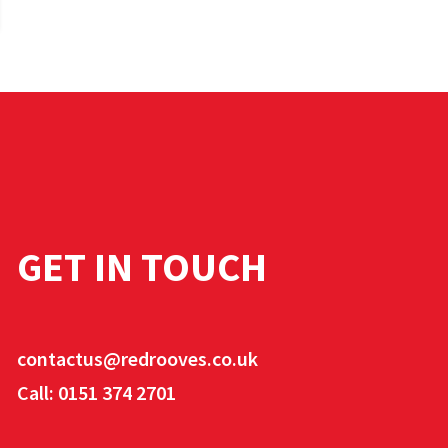
GET IN TOUCH
contactus@redrooves.co.uk
Call: 0151 374 2701