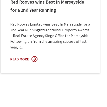
Red Rooves wins Best In Merseyside
for a 2nd Year Running
Red Rooves Limited wins Best In Merseyside for a
2nd Year RunningInternational Property Awards
– Real Estate Agency Singe Office for Merseyside
Following on from the amazing success of last
year, it...
READ MORE