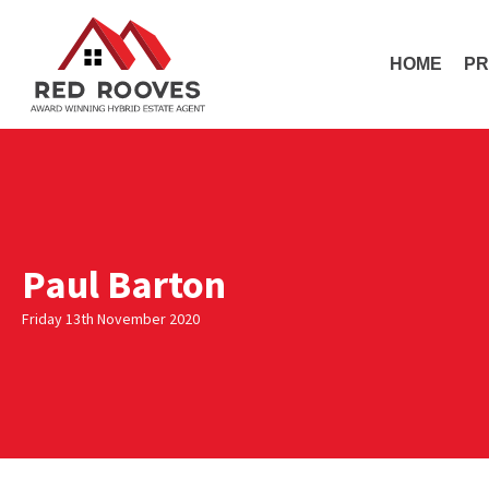
HOME
PR
Paul Barton
Friday 13th November 2020