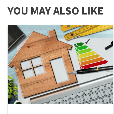
YOU MAY ALSO LIKE