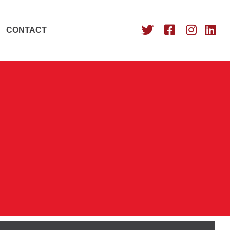
CONTACT