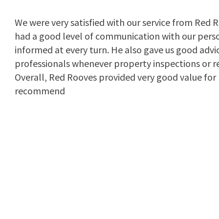
We were very satisfied with our service from Red R
had a good level of communication with our pers
informed at every turn. He also gave us good advic
professionals whenever property inspections or r
Overall, Red Rooves provided very good value fo
recommend