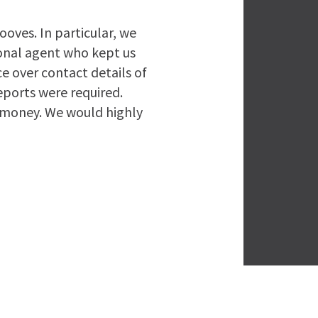
ooves. In particular, we
onal agent who kept us
e over contact details of
eports were required.
r money. We would highly