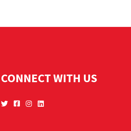
CONNECT WITH US