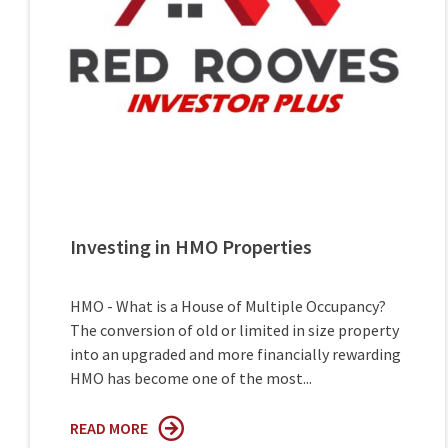
Investing in HMO Properties
HMO - What is a House of Multiple Occupancy?
The conversion of old or limited in size property
into an upgraded and more financially rewarding
HMO has become one of the most...
READ MORE