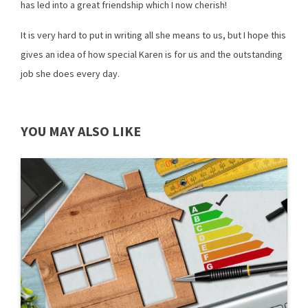
has led into a great friendship which I now cherish!
It is very hard to put in writing all she means to us, but I hope this
gives an idea of how special Karen is for us and the outstanding
job she does every day.
YOU MAY ALSO LIKE