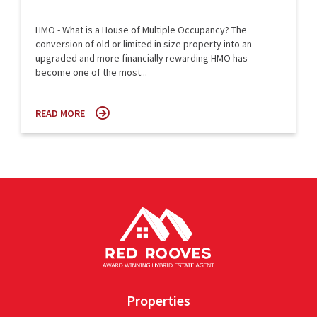
HMO - What is a House of Multiple Occupancy? The
conversion of old or limited in size property into an
upgraded and more financially rewarding HMO has
become one of the most...
READ MORE
Properties