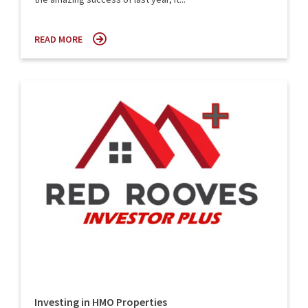
READ MORE
Investing in HMO Properties