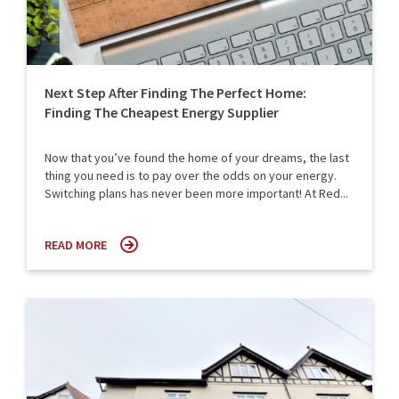
Next Step After Finding The Perfect Home:
Finding The Cheapest Energy Supplier
Now that you’ve found the home of your dreams, the last
thing you need is to pay over the odds on your energy.
Switching plans has never been more important! At Red...
READ MORE