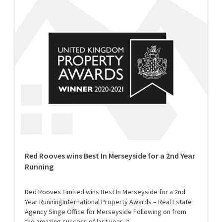
Red Rooves wins Best In Merseyside for a 2nd Year
Running
Red Rooves Limited wins Best In Merseyside for a 2nd
Year RunningInternational Property Awards – Real Estate
Agency Singe Office for Merseyside Following on from
the amazing success of last year, it...