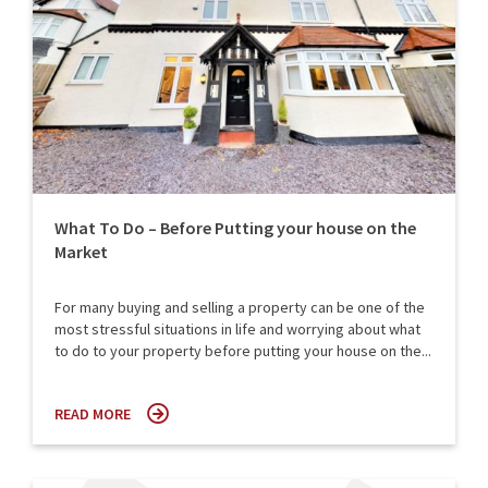
What To Do – Before Putting your house on the
Market
For many buying and selling a property can be one of the
most stressful situations in life and worrying about what
to do to your property before putting your house on the...
READ MORE