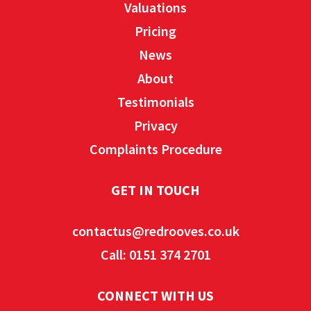
Valuations
Pricing
News
About
Testimonials
Privacy
Complaints Procedure
GET IN TOUCH
contactus@redrooves.co.uk
Call: 0151 374 2701
CONNECT WITH US