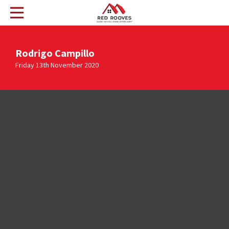
Rodrigo Campillo
Friday 13th November 2020