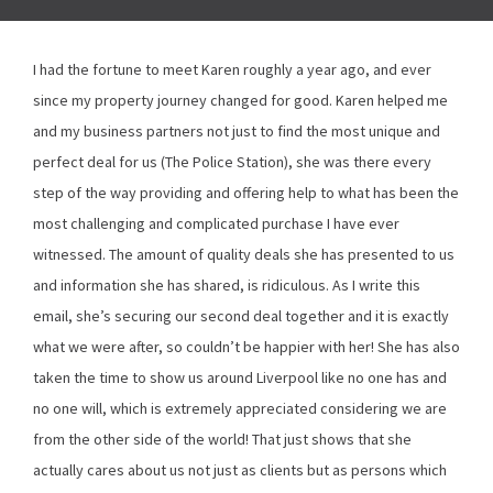
I had the fortune to meet Karen roughly a year ago, and ever
since my property journey changed for good. Karen helped me
and my business partners not just to find the most unique and
perfect deal for us (The Police Station), she was there every
step of the way providing and offering help to what has been the
most challenging and complicated purchase I have ever
witnessed. The amount of quality deals she has presented to us
and information she has shared, is ridiculous. As I write this
email, she’s securing our second deal together and it is exactly
what we were after, so couldn’t be happier with her! She has also
taken the time to show us around Liverpool like no one has and
no one will, which is extremely appreciated considering we are
from the other side of the world! That just shows that she
actually cares about us not just as clients but as persons which