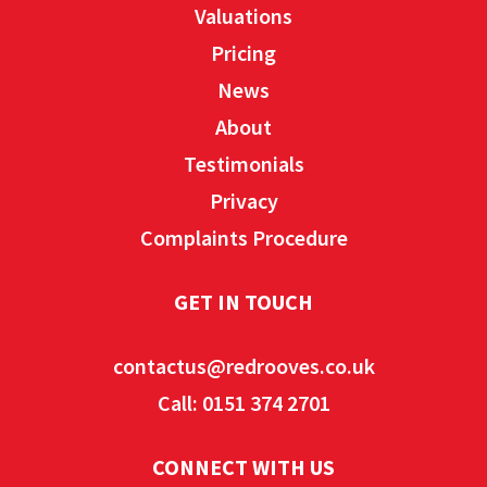
Valuations
Pricing
News
About
Testimonials
Privacy
Complaints Procedure
GET IN TOUCH
contactus@redrooves.co.uk
Call: 0151 374 2701
CONNECT WITH US