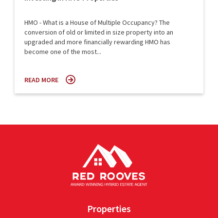
HMO - What is a House of Multiple Occupancy? The
conversion of old or limited in size property into an
upgraded and more financially rewarding HMO has
become one of the most...
READ MORE
Properties