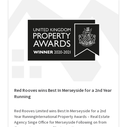
Red Rooves wins Best In Merseyside for a 2nd Year
Running
Red Rooves Limited wins Best In Merseyside for a 2nd
Year RunningInternational Property Awards – Real Estate
Agency Singe Office for Merseyside Following on from