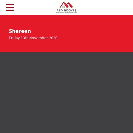
Shereen
Friday 13th November 2020