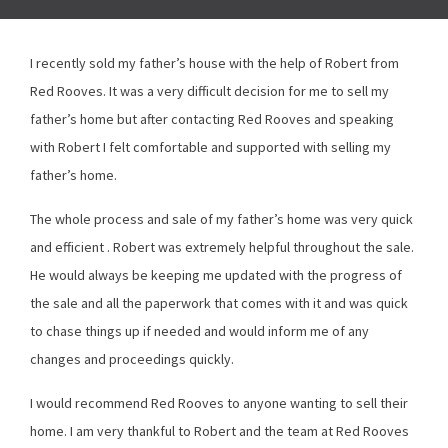
I recently sold my father’s house with the help of Robert from
Red Rooves. It was a very difficult decision for me to sell my
father’s home but after contacting Red Rooves and speaking
with Robert I felt comfortable and supported with selling my
father’s home.
The whole process and sale of my father’s home was very quick
and efficient . Robert was extremely helpful throughout the sale.
He would always be keeping me updated with the progress of
the sale and all the paperwork that comes with it and was quick
to chase things up if needed and would inform me of any
changes and proceedings quickly.
I would recommend Red Rooves to anyone wanting to sell their
home. I am very thankful to Robert and the team at Red Rooves