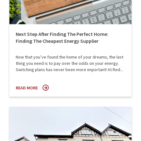
Next Step After Finding The Perfect Home:
Finding The Cheapest Energy Supplier
Now that you’ve found the home of your dreams, the last
thing you need is to pay over the odds on your energy.
Switching plans has never been more important! At Red...
READ MORE