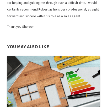
for helping and guiding me through such a difficult time. I would
certainly recommend Robert as he is very professional, straight
forward and sincere within his role as a sales agent.
Thank you Shereen
YOU MAY ALSO LIKE