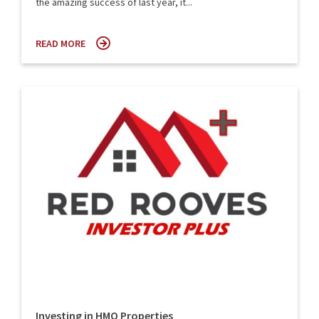
the amazing success of last year, it...
READ MORE
Investing in HMO Properties