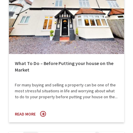
What To Do – Before Putting your house on the
Market
For many buying and selling a property can be one of the
most stressful situations in life and worrying about what
to do to your property before putting your house on the...
READ MORE