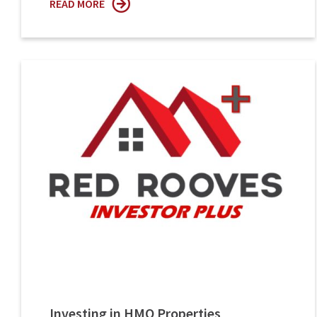
READ MORE
Investing in HMO Properties