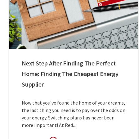
Next Step After Finding The Perfect
Home: Finding The Cheapest Energy
Supplier
Now that you’ve found the home of your dreams,
the last thing you need is to pay over the odds on
your energy. Switching plans has never been
more important! At Red...