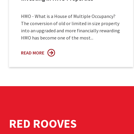
HMO - What is a House of Multiple Occupancy?
The conversion of old or limited in size property
into an upgraded and more financially rewarding
HMO has become one of the most...
READ MORE
RED ROOVES