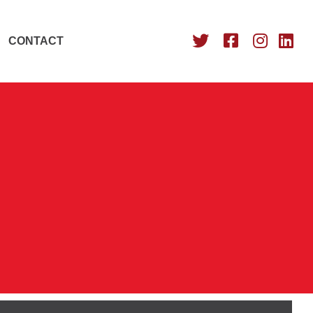
CONTACT