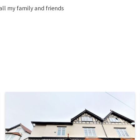
all my family and friends