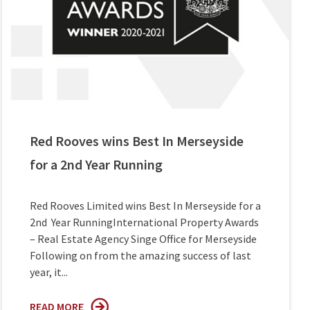
Red Rooves wins Best In Merseyside
for a 2nd Year Running
Red Rooves Limited wins Best In Merseyside for a
2nd Year RunningInternational Property Awards
– Real Estate Agency Singe Office for Merseyside
Following on from the amazing success of last
year, it...
READ MORE