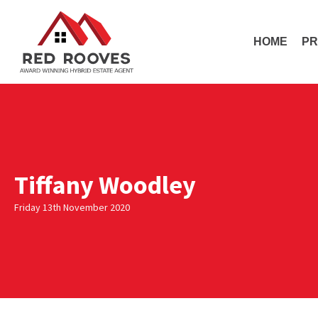
HOME
PR
Tiffany Woodley
Friday 13th November 2020