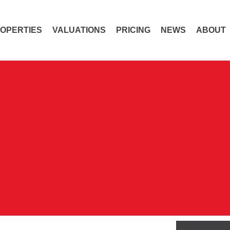
OPERTIES
VALUATIONS
PRICING
NEWS
ABOUT