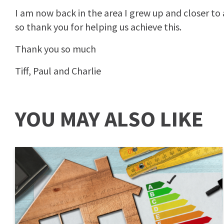
I am now back in the area I grew up and closer to 
so thank you for helping us achieve this.
Thank you so much
Tiff, Paul and Charlie
YOU MAY ALSO LIKE