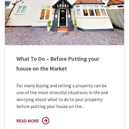
What To Do – Before Putting your
house on the Market
For many buying and selling a property can be
one of the most stressful situations in life and
worrying about what to do to your property
before putting your house on the...
READ MORE