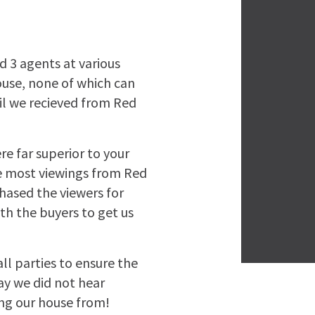
d 3 agents at various
ouse, none of which can
il we recieved from Red
re far superior to your
he most viewings from Red
hased the viewers for
th the buyers to get us
l parties to ensure the
ay we did not hear
ng our house from!