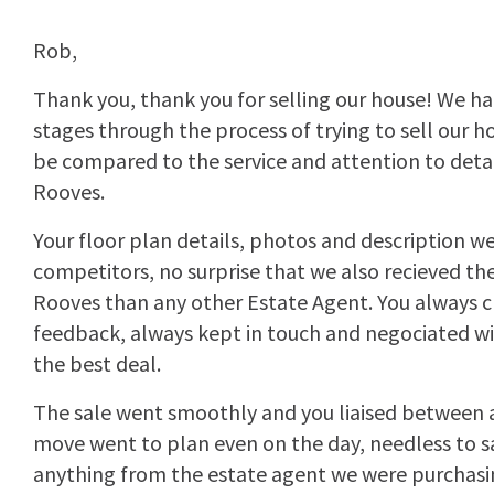
Rob,
Thank you, thank you for selling our house! We ha
stages through the process of trying to sell our h
be compared to the service and attention to deta
Rooves.
Your floor plan details, photos and description we
competitors, no surprise that we also recieved t
Rooves than any other Estate Agent. You always c
feedback, always kept in touch and negociated wi
the best deal.
The sale went smoothly and you liaised between al
move went to plan even on the day, needless to s
anything from the estate agent we were purchasi