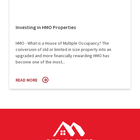
Investing in HMO Properties
HMO - What is a House of Multiple Occupancy? The
conversion of old or limited in size property into an
upgraded and more financially rewarding HMO has
become one of the most...
READ MORE