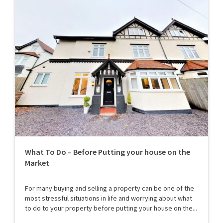
What To Do – Before Putting your house on the
Market
For many buying and selling a property can be one of the
most stressful situations in life and worrying about what
to do to your property before putting your house on the...