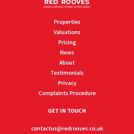
Properties
Valuations
Pricing
News
About
Testimonials
Privacy
Complaints Procedure
GET IN TOUCH
contactus@redrooves.co.uk