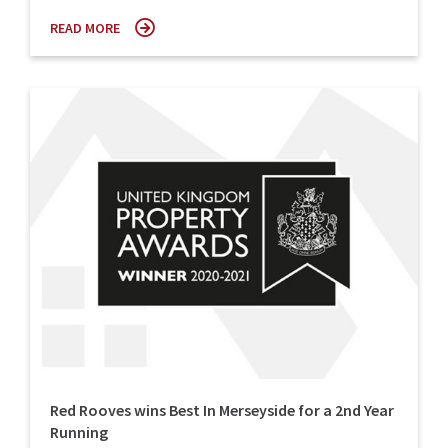
READ MORE
Red Rooves wins Best In Merseyside for a 2nd Year
Running