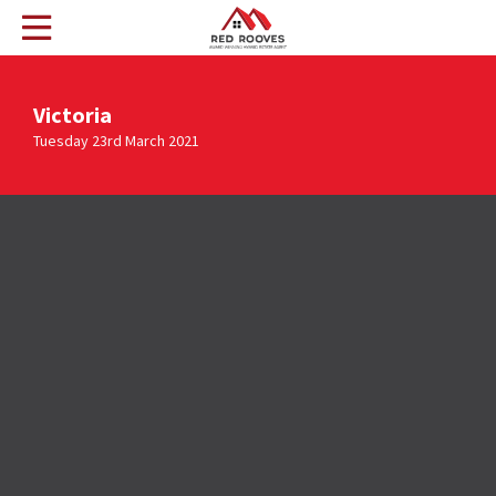
Victoria
Tuesday 23rd March 2021