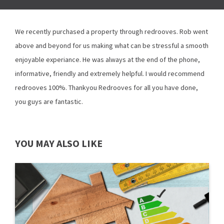
We recently purchased a property through redrooves. Rob went
above and beyond for us making what can be stressful a smooth
enjoyable experiance. He was always at the end of the phone,
informative, friendly and extremely helpful. I would recommend
redrooves 100%. Thankyou Redrooves for all you have done,
you guys are fantastic.
YOU MAY ALSO LIKE