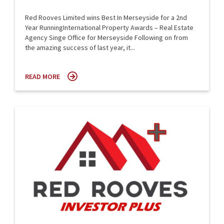
Red Rooves Limited wins Best In Merseyside for a 2nd
Year RunningInternational Property Awards – Real Estate
Agency Singe Office for Merseyside Following on from
the amazing success of last year, it...
READ MORE