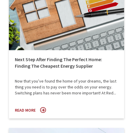
Next Step After Finding The Perfect Home:
Finding The Cheapest Energy Supplier
Now that you’ve found the home of your dreams, the last
thing you need is to pay over the odds on your energy.
Switching plans has never been more important! At Red...
READ MORE