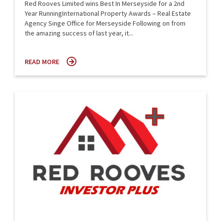
Red Rooves Limited wins Best In Merseyside for a 2nd
Year RunningInternational Property Awards – Real Estate
Agency Singe Office for Merseyside Following on from
the amazing success of last year, it...
READ MORE