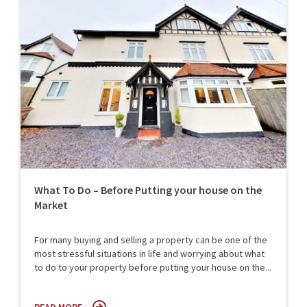
What To Do – Before Putting your house on the
Market
For many buying and selling a property can be one of the
most stressful situations in life and worrying about what
to do to your property before putting your house on the...