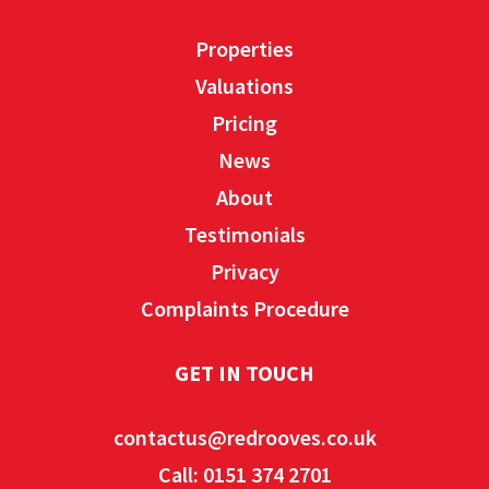
Properties
Valuations
Pricing
News
About
Testimonials
Privacy
Complaints Procedure
GET IN TOUCH
contactus@redrooves.co.uk
Call: 0151 374 2701