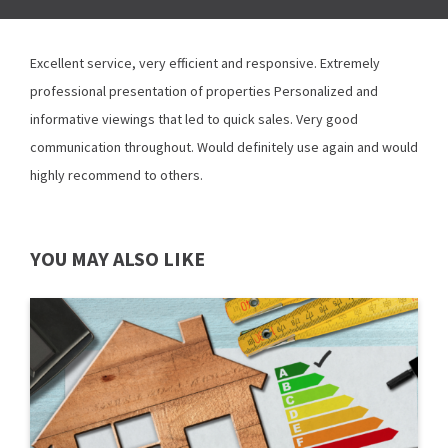
Excellent service, very efficient and responsive. Extremely
professional presentation of properties Personalized and
informative viewings that led to quick sales. Very good
communication throughout. Would definitely use again and would
highly recommend to others.
YOU MAY ALSO LIKE