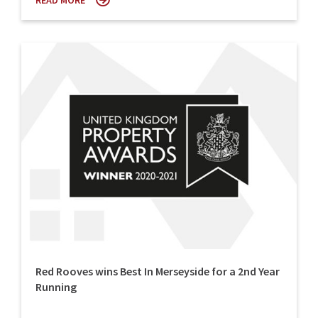
READ MORE
Red Rooves wins Best In Merseyside for a 2nd Year
Running