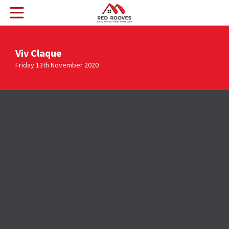
Viv Claque
Friday 13th November 2020