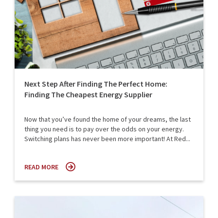
Next Step After Finding The Perfect Home:
Finding The Cheapest Energy Supplier
Now that you’ve found the home of your dreams, the last
thing you need is to pay over the odds on your energy.
Switching plans has never been more important! At Red...
READ MORE