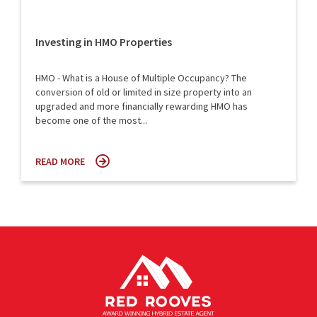
Investing in HMO Properties
HMO - What is a House of Multiple Occupancy? The
conversion of old or limited in size property into an
upgraded and more financially rewarding HMO has
become one of the most...
READ MORE