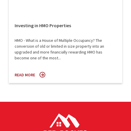
Investing in HMO Properties
HMO - What is a House of Multiple Occupancy? The
conversion of old or limited in size property into an
upgraded and more financially rewarding HMO has
become one of the most...
READ MORE