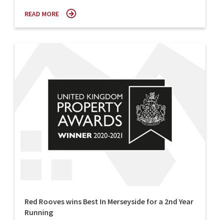
READ MORE
Red Rooves wins Best In Merseyside for a 2nd Year
Running