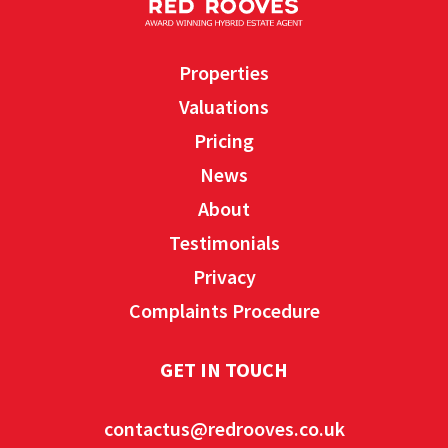
Properties
Valuations
Pricing
News
About
Testimonials
Privacy
Complaints Procedure
GET IN TOUCH
contactus@redrooves.co.uk