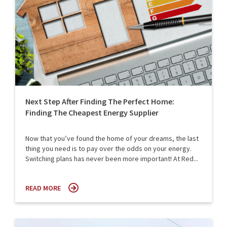
Next Step After Finding The Perfect Home:
Finding The Cheapest Energy Supplier
Now that you’ve found the home of your dreams, the last
thing you need is to pay over the odds on your energy.
Switching plans has never been more important! At Red...
READ MORE