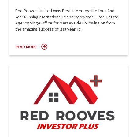
Red Rooves Limited wins Best In Merseyside for a 2nd
Year RunningInternational Property Awards – Real Estate
Agency Singe Office for Merseyside Following on from
the amazing success of last year, it...
READ MORE