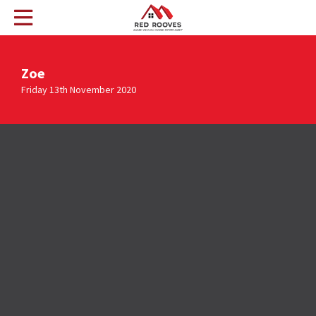
Zoe
Friday 13th November 2020