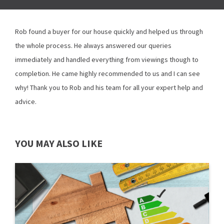
Rob found a buyer for our house quickly and helped us through
the whole process. He always answered our queries
immediately and handled everything from viewings though to
completion. He came highly recommended to us and I can see
why! Thank you to Rob and his team for all your expert help and
advice.
YOU MAY ALSO LIKE