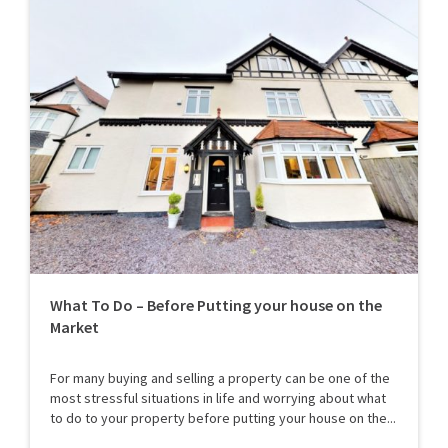
What To Do – Before Putting your house on the
Market
For many buying and selling a property can be one of the
most stressful situations in life and worrying about what
to do to your property before putting your house on the...